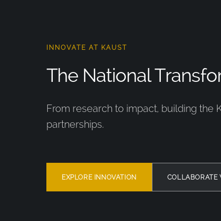
INNOVATE AT KAUST
The National Transfor
From research to impact, building the 
partnerships.
EXPLORE INNOVATION
COLLABORATE 