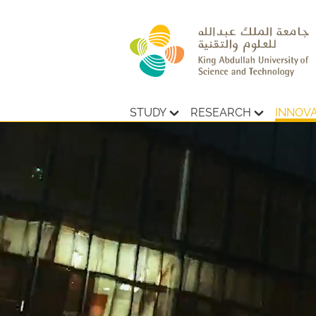
STUDY
RESEARCH
INNOV