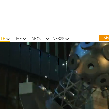
Vi
ATE
LIVE
ABOUT
NEWS