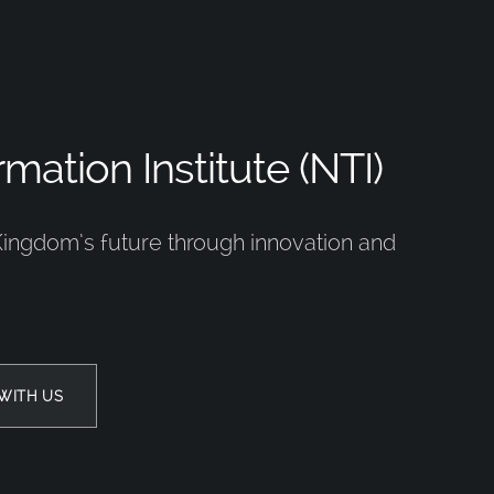
mation Institute (NTI)
Kingdom’s future through innovation and
WITH US