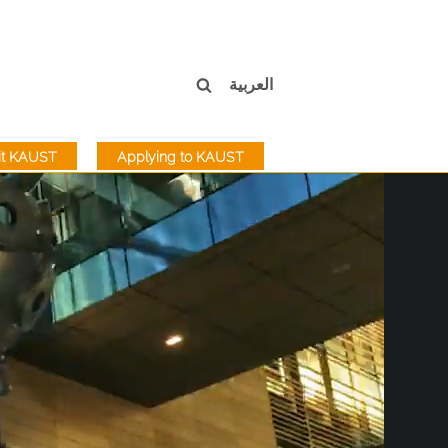
العربية
sit KAUST
Applying to KAUST