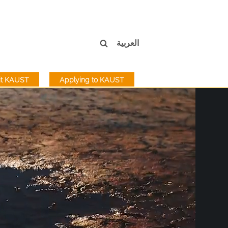
العربية
sit KAUST
Applying to KAUST