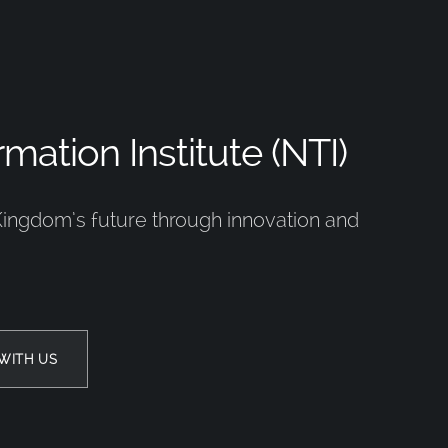
mation Institute (NTI)
Kingdom’s future through innovation and
WITH US