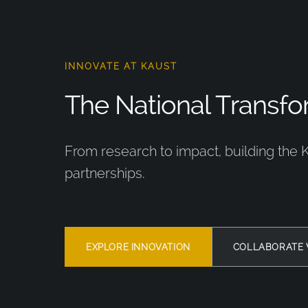
INNOVATE AT KAUST
The National Transfor
From research to impact, building the 
partnerships.
EXPLORE INNOVATION
COLLABORATE 