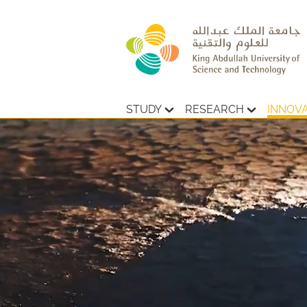
STUDY
RESEARCH
INNOV