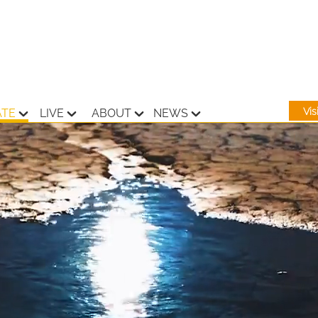
Vi
ATE
LIVE
ABOUT
NEWS