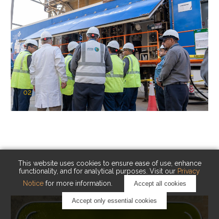
02
KAUST Cryogenic Carbon Capture
(CCC)
Capturing carbon. Advancing cleaner industry.
This website uses cookies to ensure ease of use, enhance
functionality, and for analytical purposes. Visit our
Privacy
Notice
for more information.
Accept all cookies
Accept only essential cookies