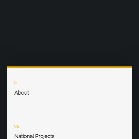
01
About
02
National Projects