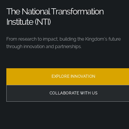
The National Transformation
Institute (NTI)
From research to impact, building the Kingdom’s future
through innovation and partnerships.
EXPLORE INNOVATION
COLLABORATE WITH US