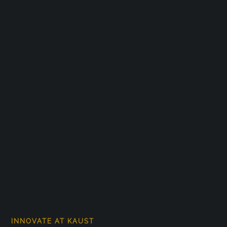
INNOVATE AT KAUST