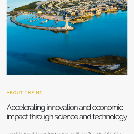
ABOUT THE NTI
Accelerating innovation and economic
impact through science and technology
The National Transformation Institute (NTI) is KAUST’s