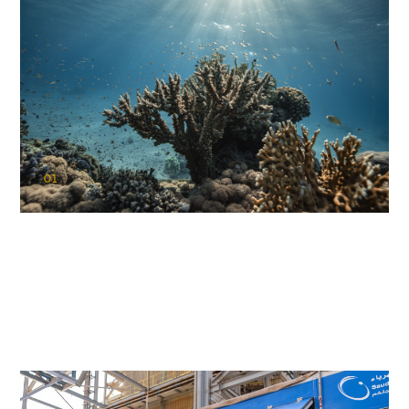
01
KAUST Coral Restoration Initiative
(KCRI)
Restoring the future of coral reefs in the Red Sea