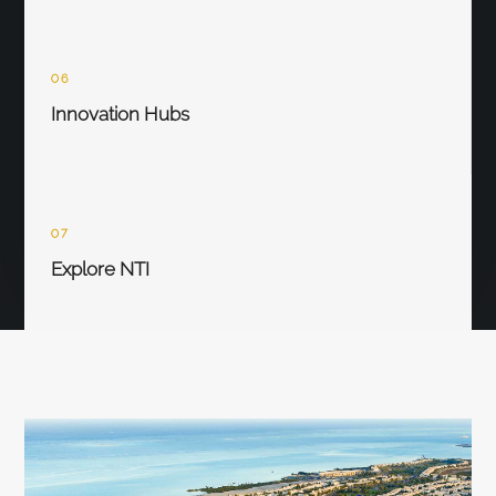
06
Innovation Hubs
07
Explore NTI