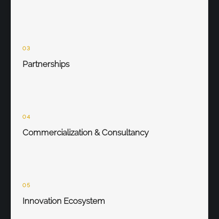
03
Partnerships
04
Commercialization & Consultancy
05
Innovation Ecosystem