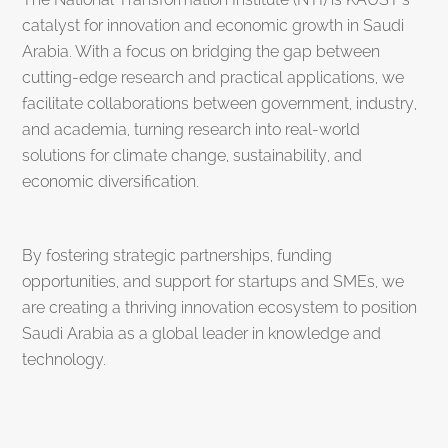
catalyst for innovation and economic growth in Saudi
Arabia. With a focus on bridging the gap between
cutting-edge research and practical applications, we
facilitate collaborations between government, industry,
and academia, turning research into real-world
solutions for climate change, sustainability, and
economic diversification.
By fostering strategic partnerships, funding
opportunities, and support for startups and SMEs, we
are creating a thriving innovation ecosystem to position
Saudi Arabia as a global leader in knowledge and
technology.