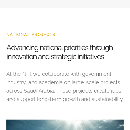
NATIONAL PROJECTS
Advancing national priorities through
innovation and strategic initiatives
At the NTI, we collaborate with government,
industry, and academia on large-scale projects
across Saudi Arabia. These projects create jobs
and support long-term growth and sustainability.