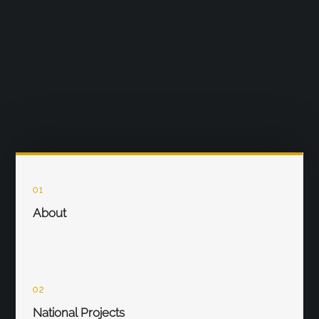
01
About
02
National Projects