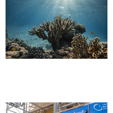
01
KAUST Coral Restoration Initiative
(KCRI)
Restoring the future of coral reefs in the Red Sea