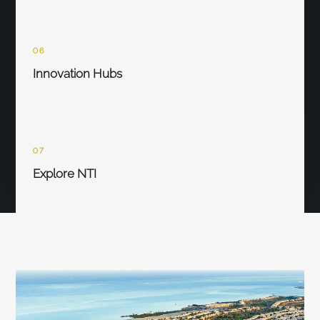
06
Innovation Hubs
07
Explore NTI