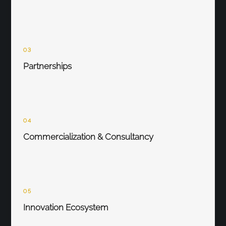
03
Partnerships
04
Commercialization & Consultancy
05
Innovation Ecosystem