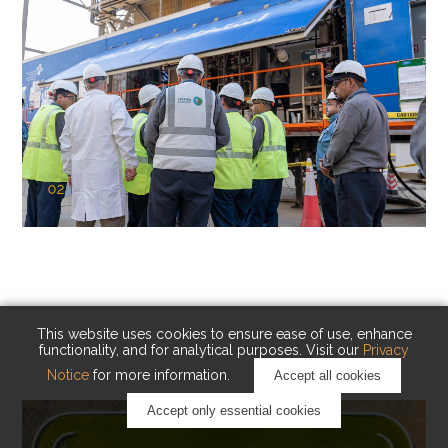
02
KAUST Cryogenic Carbon Capture
(CCC)
Capturing carbon. Advancing cleaner industry.
This website uses cookies to ensure ease of use, enhance
functionality, and for analytical purposes. Visit our
Privacy
Notice
for more information.
Accept all cookies
Accept only essential cookies