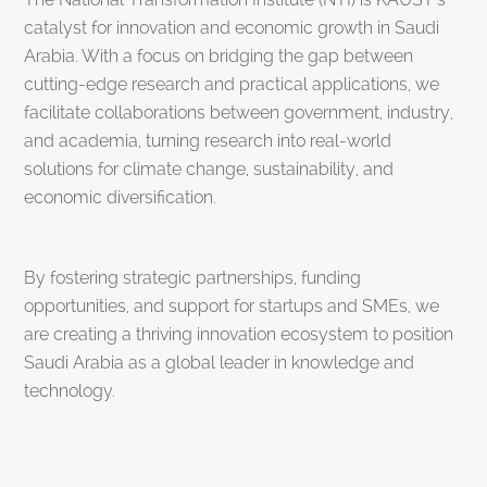
catalyst for innovation and economic growth in Saudi
Arabia. With a focus on bridging the gap between
cutting-edge research and practical applications, we
facilitate collaborations between government, industry,
and academia, turning research into real-world
solutions for climate change, sustainability, and
economic diversification.
By fostering strategic partnerships, funding
opportunities, and support for startups and SMEs, we
are creating a thriving innovation ecosystem to position
Saudi Arabia as a global leader in knowledge and
technology.