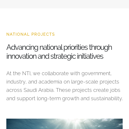
NATIONAL PROJECTS
Advancing national priorities through
innovation and strategic initiatives
At the NTI, we collaborate with government,
industry, and academia on large-scale projects
across Saudi Arabia. These projects create jobs
and support long-term growth and sustainability.