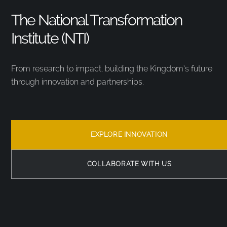
The National Transformation
Institute (NTI)
From research to impact, building the Kingdom’s future
through innovation and partnerships.
EXPLORE INNOVATION
COLLABORATE WITH US