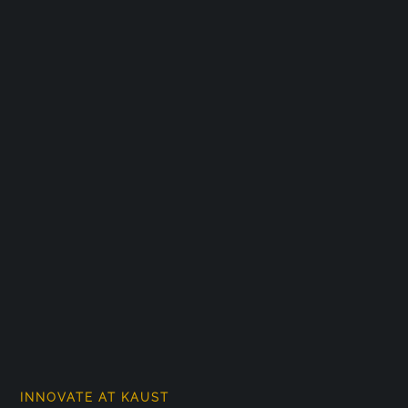
INNOVATE AT KAUST