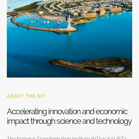
ABOUT THE NTI
Accelerating innovation and economic
impact through science and technology
The National Transformation Institute (NTI) is KAUST’s