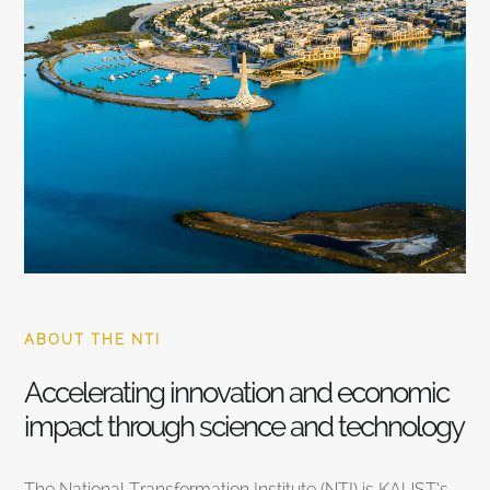
ABOUT THE NTI
Accelerating innovation and economic
impact through science and technology
The National Transformation Institute (NTI) is KAUST’s