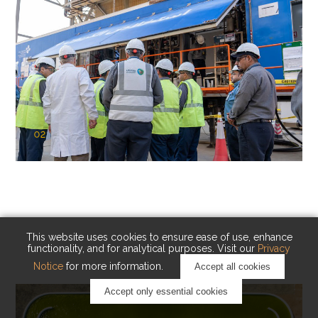
02
KAUST Cryogenic Carbon Capture
(CCC)
Capturing carbon. Advancing cleaner industry.
This website uses cookies to ensure ease of use, enhance
functionality, and for analytical purposes. Visit our
Privacy
Notice
for more information.
Accept all cookies
Accept only essential cookies