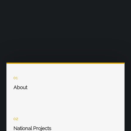
01
About
02
National Projects