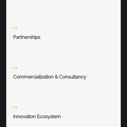
03
Partnerships
04
Commercialization & Consultancy
05
Innovation Ecosystem