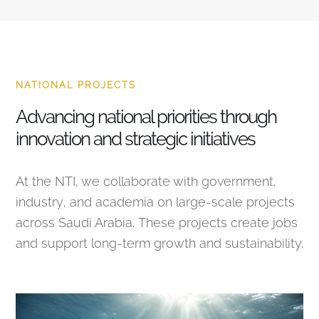
NATIONAL PROJECTS
Advancing national priorities through
innovation and strategic initiatives
At the NTI, we collaborate with government,
industry, and academia on large-scale projects
across Saudi Arabia. These projects create jobs
and support long-term growth and sustainability.