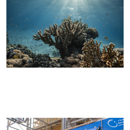
01
KAUST Coral Restoration Initiative
(KCRI)
Restoring the future of coral reefs in the Red Sea