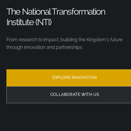
The National Transformation
Institute (NTI)
From research to impact, building the Kingdom’s future
through innovation and partnerships.
EXPLORE INNOVATION
COLLABORATE WITH US