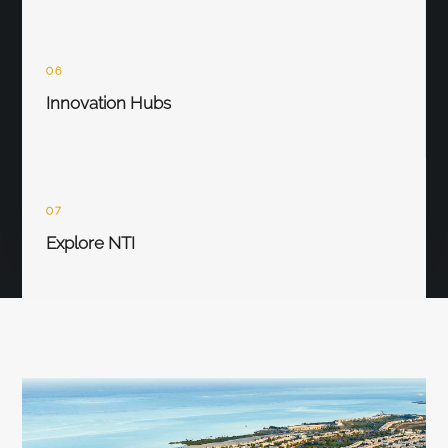
06
Innovation Hubs
07
Explore NTI