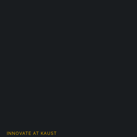
INNOVATE AT KAUST