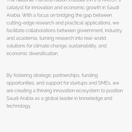
catalyst for innovation and economic growth in Saudi
Arabia. With a focus on bridging the gap between
cutting-edge research and practical applications, we
facilitate collaborations between government, industry,
and academia, turning research into real-world
solutions for climate change, sustainability, and
economic diversification.
By fostering strategic partnerships, funding
opportunities, and support for startups and SMEs, we
are creating a thriving innovation ecosystem to position
Saudi Arabia as a global leader in knowledge and
technology.