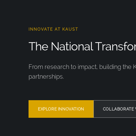
INNOVATE AT KAUST
The National Transfor
From research to impact, building the 
partnerships.
EXPLORE INNOVATION
COLLABORATE 