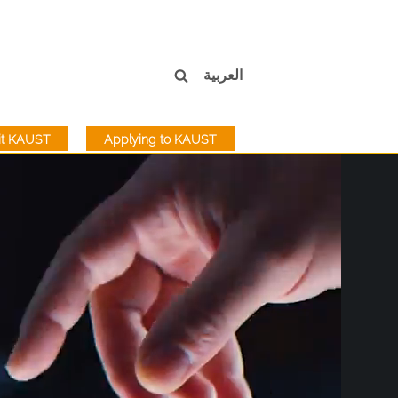
العربية
sit KAUST
Applying to KAUST