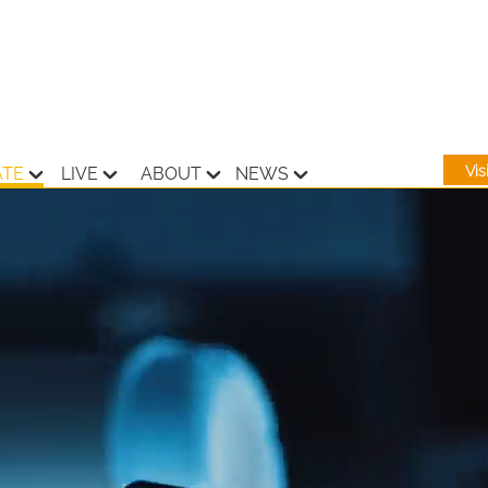
Vi
ATE
LIVE
ABOUT
NEWS