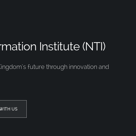
mation Institute (NTI)
Kingdom’s future through innovation and
WITH US