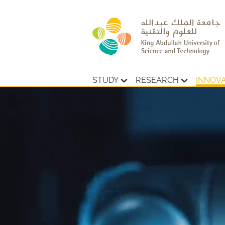
STUDY
RESEARCH
INNOV