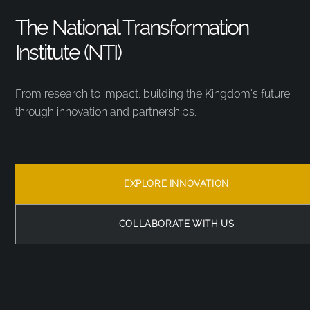
The National Transformation
Institute (NTI)
From research to impact, building the Kingdom’s future
through innovation and partnerships.
EXPLORE INNOVATION
COLLABORATE WITH US