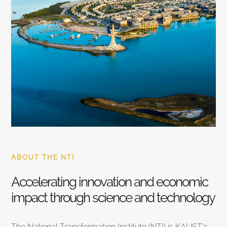
ABOUT THE NTI
Accelerating innovation and economic
impact through science and technology
The National Transformation Institute (NTI) is KAUST’s