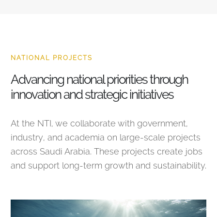
NATIONAL PROJECTS
Advancing national priorities through
innovation and strategic initiatives
At the NTI, we collaborate with government,
industry, and academia on large-scale projects
across Saudi Arabia. These projects create jobs
and support long-term growth and sustainability.