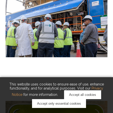
02
KAUST Cryogenic Carbon Capture
(CCC)
Capturing carbon. Advancing cleaner industry.
This website uses cookies to ensure ease of use, enhance
functionality, and for analytical purposes. Visit our
Privacy
Notice
for more information.
Accept all cookies
Accept only essential cookies