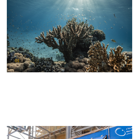
01
KAUST Coral Restoration Initiative
(KCRI)
Restoring the future of coral reefs in the Red Sea