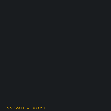
INNOVATE AT KAUST