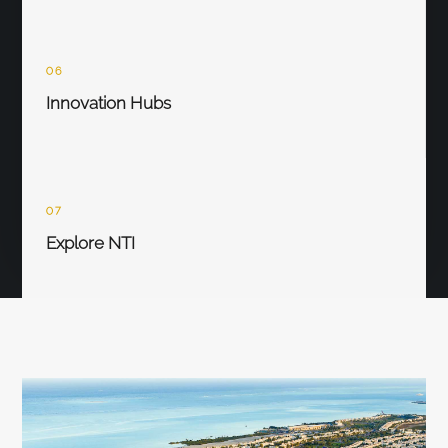
06
Innovation Hubs
07
Explore NTI