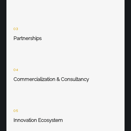
03
Partnerships
04
Commercialization & Consultancy
05
Innovation Ecosystem