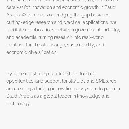
catalyst for innovation and economic growth in Saudi
Arabia. With a focus on bridging the gap between
cutting-edge research and practical applications, we
facilitate collaborations between government, industry,
and academia, turning research into real-world
solutions for climate change, sustainability, and
economic diversification.
By fostering strategic partnerships, funding
opportunities, and support for startups and SMEs, we
are creating a thriving innovation ecosystem to position
Saudi Arabia as a global leader in knowledge and
technology.