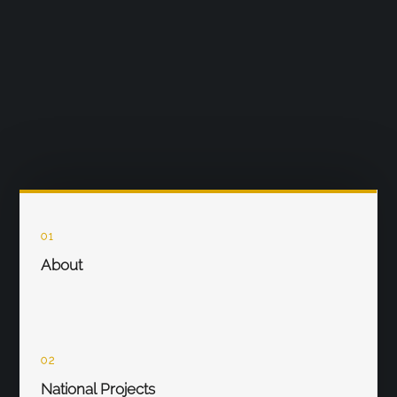
01
About
02
National Projects