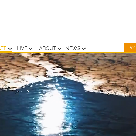
Vi
ATE
LIVE
ABOUT
NEWS