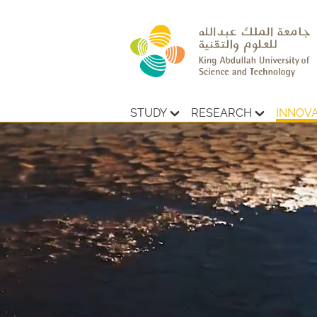
STUDY
RESEARCH
INNOV