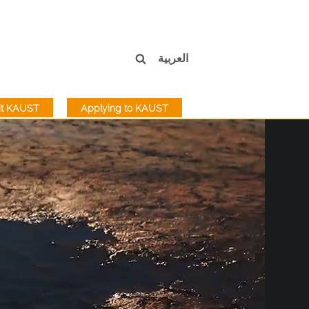
العربية
sit KAUST
Applying to KAUST