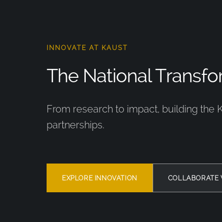
INNOVATE AT KAUST
The National Transfor
From research to impact, building the 
partnerships.
EXPLORE INNOVATION
COLLABORATE 