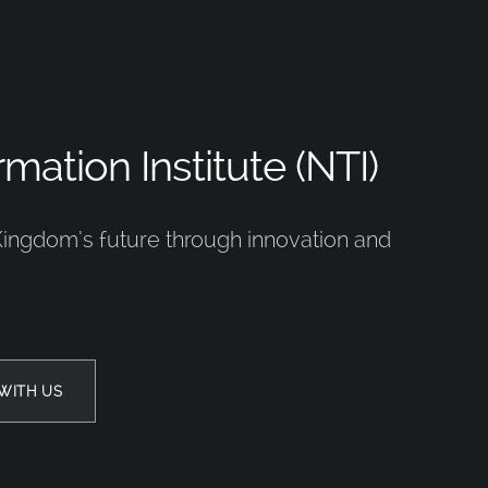
mation Institute (NTI)
Kingdom’s future through innovation and
WITH US