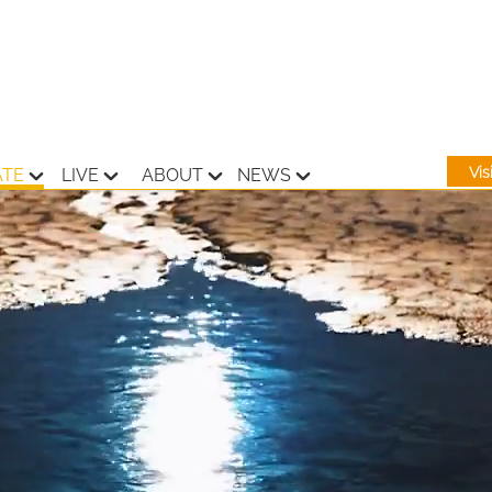
Vi
ATE
LIVE
ABOUT
NEWS