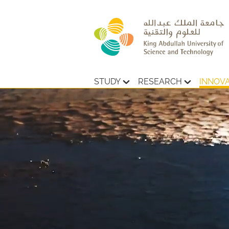
STUDY
RESEARCH
INNOV