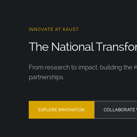
INNOVATE AT KAUST
The National Transfor
From research to impact, building the 
partnerships.
EXPLORE INNOVATION
COLLABORATE 