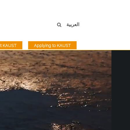
العربية
sit KAUST
Applying to KAUST