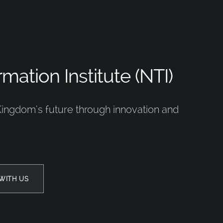
mation Institute (NTI)
Kingdom’s future through innovation and
WITH US