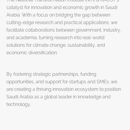
catalyst for innovation and economic growth in Saudi
Arabia. With a focus on bridging the gap between
cutting-edge research and practical applications, we
facilitate collaborations between government, industry,
and academia, turning research into real-world
solutions for climate change, sustainability, and
economic diversification.
By fostering strategic partnerships, funding
opportunities, and support for startups and SMEs, we
are creating a thriving innovation ecosystem to position
Saudi Arabia as a global leader in knowledge and
technology.