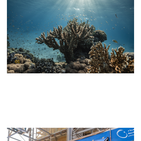
01
KAUST Coral Restoration Initiative
(KCRI)
Restoring the future of coral reefs in the Red Sea