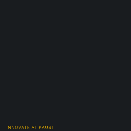
INNOVATE AT KAUST