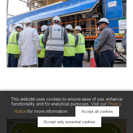
02
KAUST Cryogenic Carbon Capture
(CCC)
Capturing carbon. Advancing cleaner industry.
This website uses cookies to ensure ease of use, enhance
functionality, and for analytical purposes. Visit our
Privacy
Notice
for more information.
Accept all cookies
Accept only essential cookies