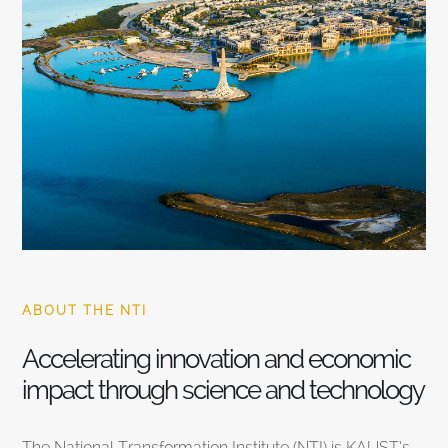
ABOUT THE NTI
Accelerating innovation and economic
impact through science and technology
The National Transformation Institute (NTI) is KAUST’s