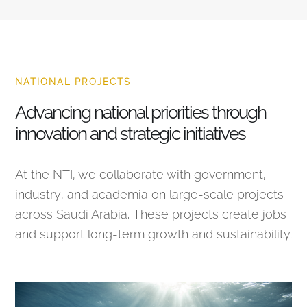
NATIONAL PROJECTS
Advancing national priorities through
innovation and strategic initiatives
At the NTI, we collaborate with government,
industry, and academia on large-scale projects
across Saudi Arabia. These projects create jobs
and support long-term growth and sustainability.