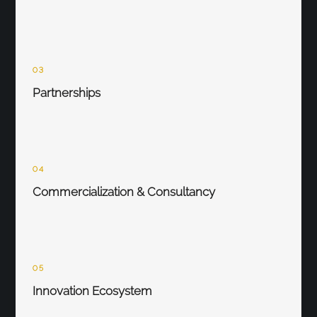
03
Partnerships
04
Commercialization & Consultancy
05
Innovation Ecosystem