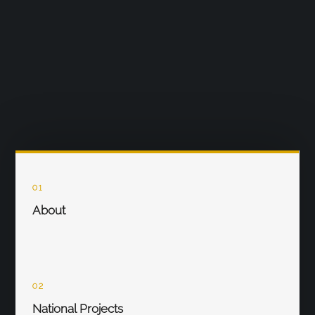
01
About
02
National Projects