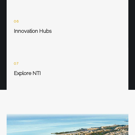
06
Innovation Hubs
07
Explore NTI