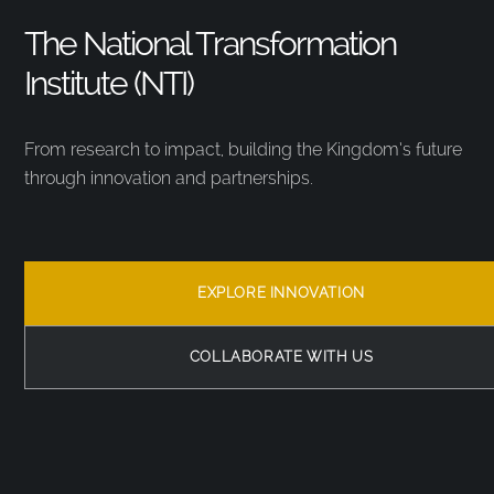
The National Transformation
Institute (NTI)
From research to impact, building the Kingdom’s future
through innovation and partnerships.
EXPLORE INNOVATION
COLLABORATE WITH US