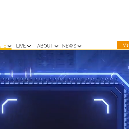
Vi
ATE
LIVE
ABOUT
NEWS