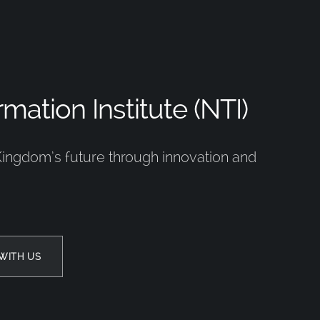
mation Institute (NTI)
Kingdom’s future through innovation and
WITH US