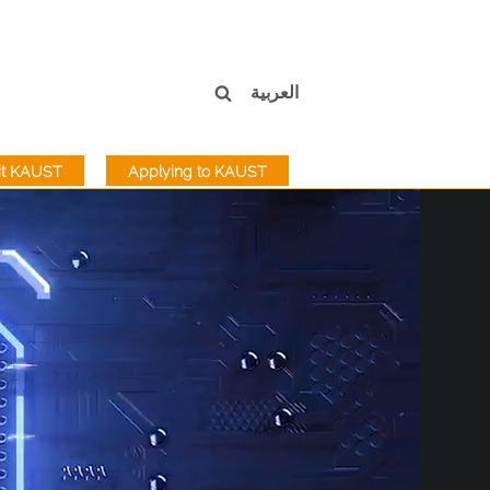
العربية
sit KAUST
Applying to KAUST