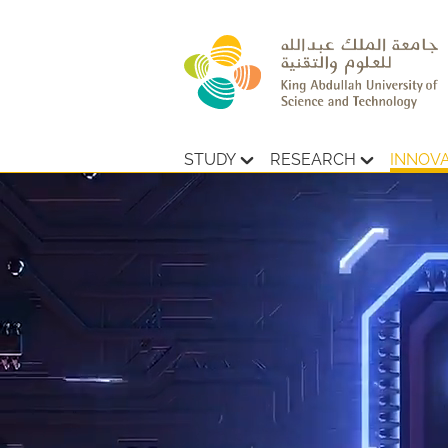
STUDY
RESEARCH
INNOV