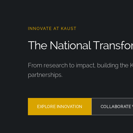
INNOVATE AT KAUST
The National Transfor
From research to impact, building the 
partnerships.
EXPLORE INNOVATION
COLLABORATE 