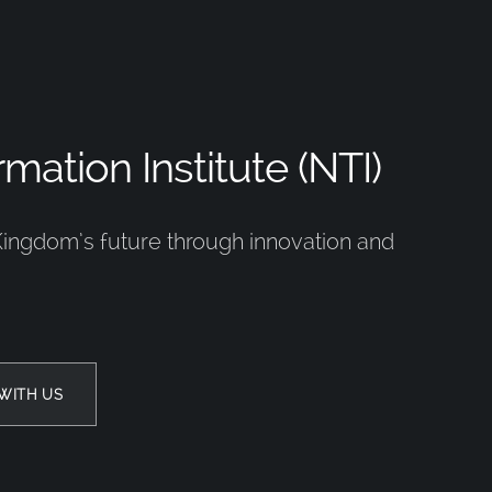
mation Institute (NTI)
Kingdom’s future through innovation and
WITH US