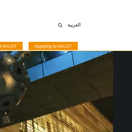
العربية
sit KAUST
Applying to KAUST