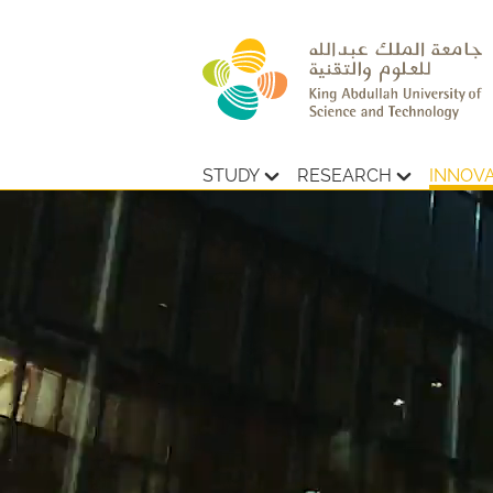
STUDY
RESEARCH
INNOV