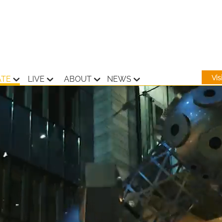
Vi
ATE
LIVE
ABOUT
NEWS