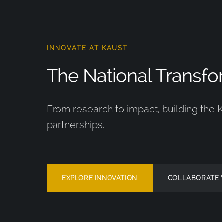
INNOVATE AT KAUST
The National Transfor
From research to impact, building the 
partnerships.
EXPLORE INNOVATION
COLLABORATE 