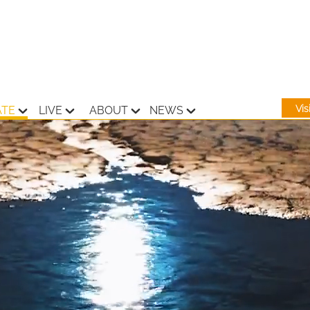
Vi
ATE
LIVE
ABOUT
NEWS