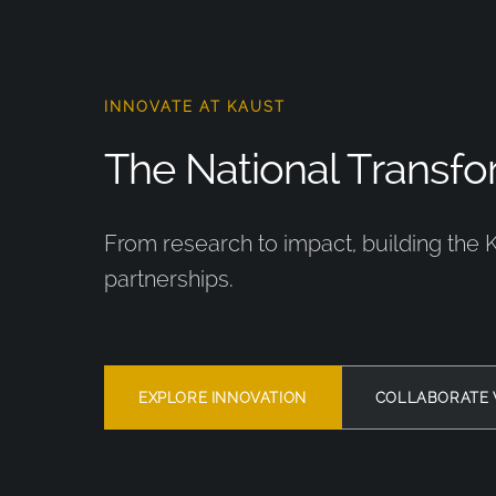
INNOVATE AT KAUST
The National Transfor
From research to impact, building the 
partnerships.
EXPLORE INNOVATION
COLLABORATE 