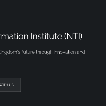
mation Institute (NTI)
Kingdom’s future through innovation and
WITH US