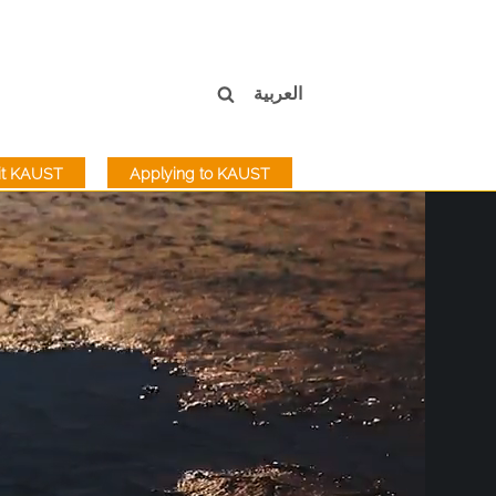
العربية
sit KAUST
Applying to KAUST