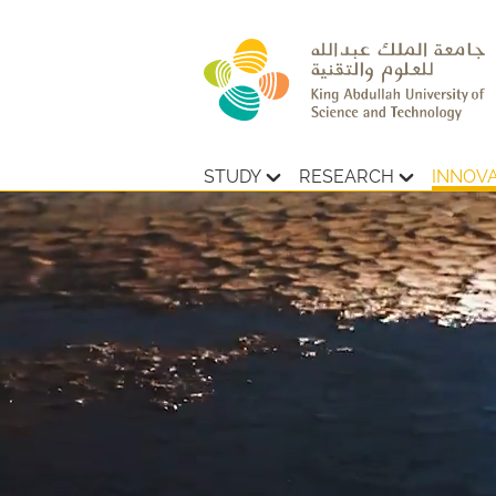
STUDY
RESEARCH
INNOV