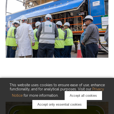
02
KAUST Cryogenic Carbon Capture
(CCC)
Capturing carbon. Advancing cleaner industry.
This website uses cookies to ensure ease of use, enhance
functionality, and for analytical purposes. Visit our
Privacy
Notice
for more information.
Accept all cookies
Accept only essential cookies