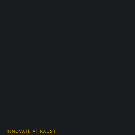
INNOVATE AT KAUST