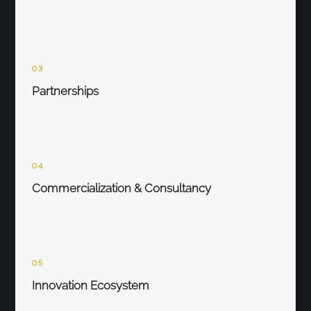
03
Partnerships
04
Commercialization & Consultancy
05
Innovation Ecosystem