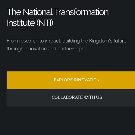
The National Transformation
Institute (NTI)
From research to impact, building the Kingdom’s future
through innovation and partnerships.
EXPLORE INNOVATION
COLLABORATE WITH US