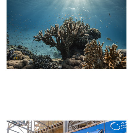
01
KAUST Coral Restoration Initiative
(KCRI)
Restoring the future of coral reefs in the Red Sea