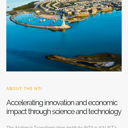
ABOUT THE NTI
Accelerating innovation and economic
impact through science and technology
The National Transformation Institute (NTI) is KAUST’s