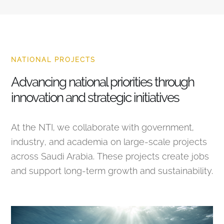
NATIONAL PROJECTS
Advancing national priorities through
innovation and strategic initiatives
At the NTI, we collaborate with government,
industry, and academia on large-scale projects
across Saudi Arabia. These projects create jobs
and support long-term growth and sustainability.