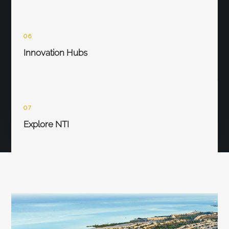
06
Innovation Hubs
07
Explore NTI