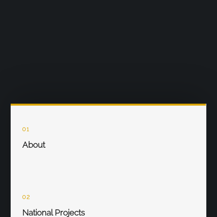
01
About
02
National Projects