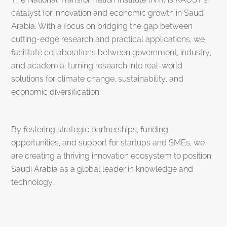
catalyst for innovation and economic growth in Saudi
Arabia. With a focus on bridging the gap between
cutting-edge research and practical applications, we
facilitate collaborations between government, industry,
and academia, turning research into real-world
solutions for climate change, sustainability, and
economic diversification.
By fostering strategic partnerships, funding
opportunities, and support for startups and SMEs, we
are creating a thriving innovation ecosystem to position
Saudi Arabia as a global leader in knowledge and
technology.