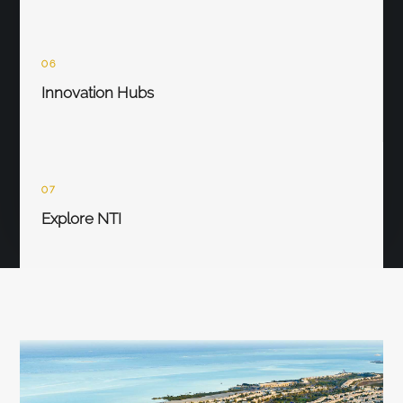
06
Innovation Hubs
07
Explore NTI