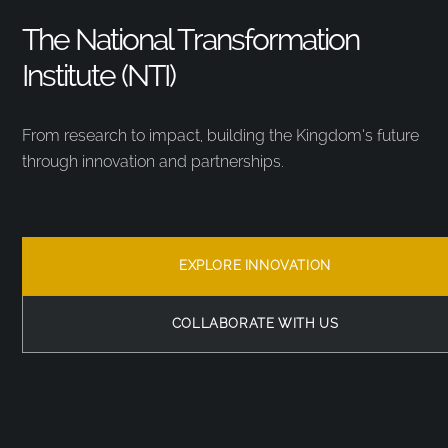
The National Transformation
Institute (NTI)
From research to impact, building the Kingdom’s future
through innovation and partnerships.
EXPLORE INNOVATION
COLLABORATE WITH US