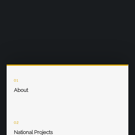
01
About
02
National Projects