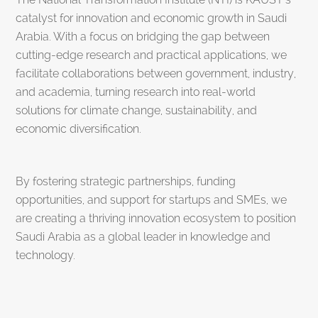
catalyst for innovation and economic growth in Saudi
Arabia. With a focus on bridging the gap between
cutting-edge research and practical applications, we
facilitate collaborations between government, industry,
and academia, turning research into real-world
solutions for climate change, sustainability, and
economic diversification.
By fostering strategic partnerships, funding
opportunities, and support for startups and SMEs, we
are creating a thriving innovation ecosystem to position
Saudi Arabia as a global leader in knowledge and
technology.