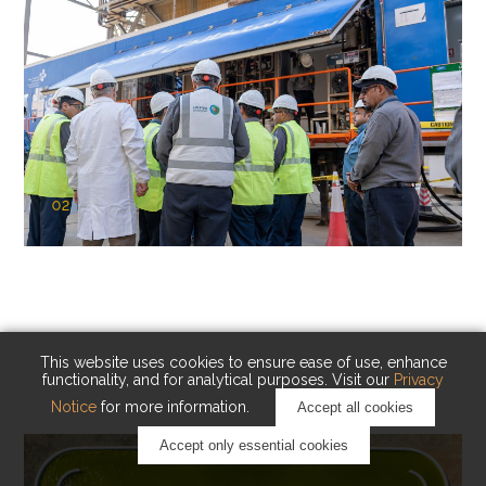
02
KAUST Cryogenic Carbon Capture
(CCC)
Capturing carbon. Advancing cleaner industry.
This website uses cookies to ensure ease of use, enhance
functionality, and for analytical purposes. Visit our
Privacy
Notice
for more information.
Accept all cookies
Accept only essential cookies