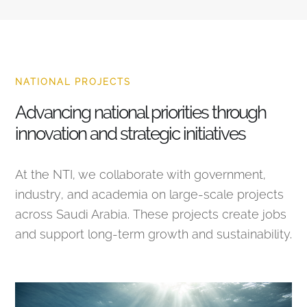
NATIONAL PROJECTS
Advancing national priorities through
innovation and strategic initiatives
At the NTI, we collaborate with government,
industry, and academia on large-scale projects
across Saudi Arabia. These projects create jobs
and support long-term growth and sustainability.