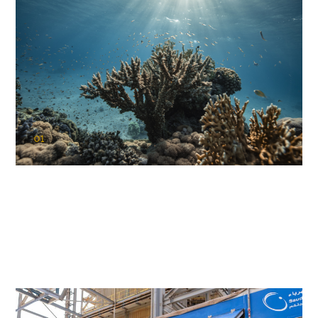
01
KAUST Coral Restoration Initiative
(KCRI)
Restoring the future of coral reefs in the Red Sea