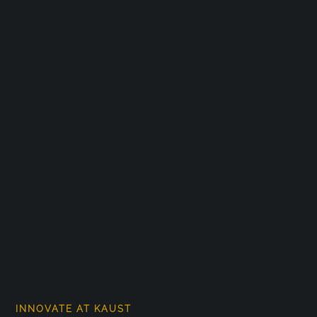
INNOVATE AT KAUST