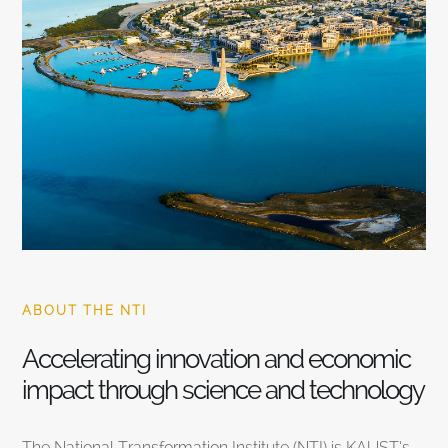
ABOUT THE NTI
Accelerating innovation and economic
impact through science and technology
The National Transformation Institute (NTI) is KAUST’s