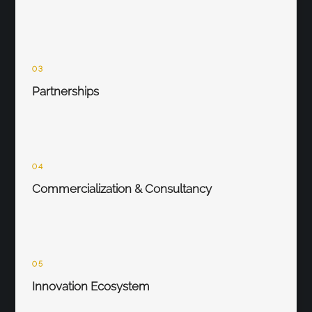
03
Partnerships
04
Commercialization & Consultancy
05
Innovation Ecosystem