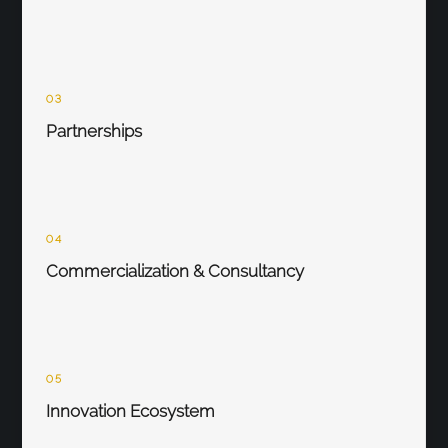
03
Partnerships
04
Commercialization & Consultancy
05
Innovation Ecosystem