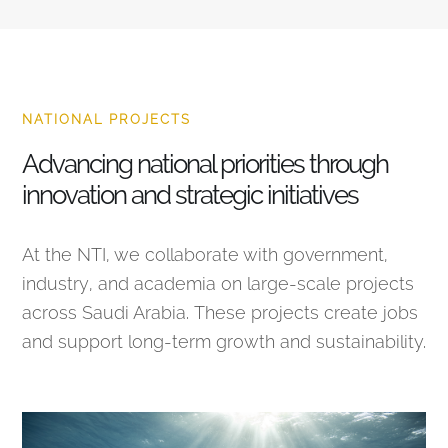
NATIONAL PROJECTS
Advancing national priorities through
innovation and strategic initiatives
At the NTI, we collaborate with government,
industry, and academia on large-scale projects
across Saudi Arabia. These projects create jobs
and support long-term growth and sustainability.