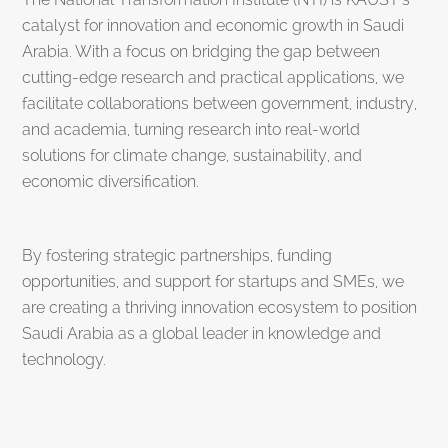
catalyst for innovation and economic growth in Saudi
Arabia. With a focus on bridging the gap between
cutting-edge research and practical applications, we
facilitate collaborations between government, industry,
and academia, turning research into real-world
solutions for climate change, sustainability, and
economic diversification.
By fostering strategic partnerships, funding
opportunities, and support for startups and SMEs, we
are creating a thriving innovation ecosystem to position
Saudi Arabia as a global leader in knowledge and
technology.