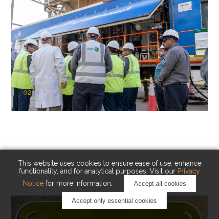
02
KAUST Cryogenic Carbon Capture
(CCC)
Capturing carbon. Advancing cleaner industry.
This website uses cookies to ensure ease of use, enhance
functionality, and for analytical purposes. Visit our
Privacy
Notice
for more information.
Accept all cookies
Accept only essential cookies