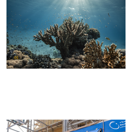
01
KAUST Coral Restoration Initiative
(KCRI)
Restoring the future of coral reefs in the Red Sea