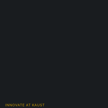
INNOVATE AT KAUST