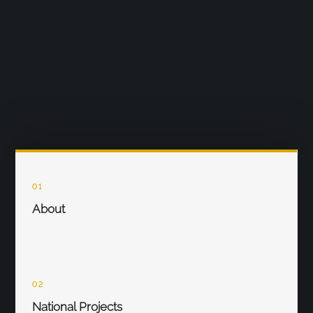
01
About
02
National Projects