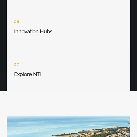
06
Innovation Hubs
07
Explore NTI