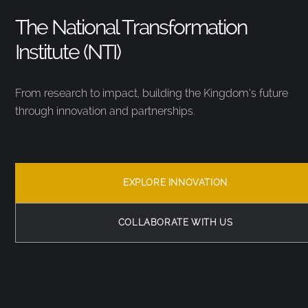
The National Transformation
Institute (NTI)
From research to impact, building the Kingdom’s future
through innovation and partnerships.
EXPLORE INNOVATION
COLLABORATE WITH US