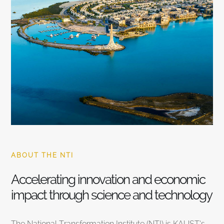
ABOUT THE NTI
Accelerating innovation and economic
impact through science and technology
The National Transformation Institute (NTI) is KAUST’s