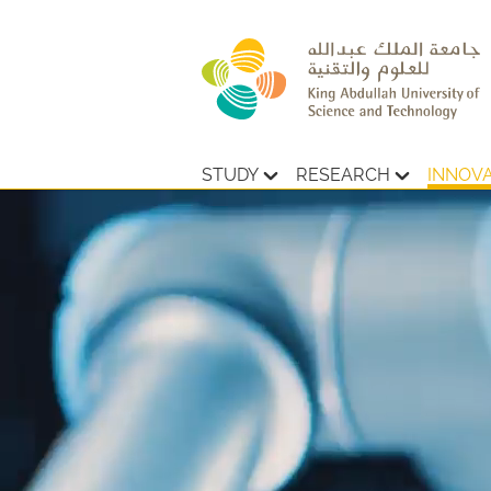
STUDY
RESEARCH
INNOV