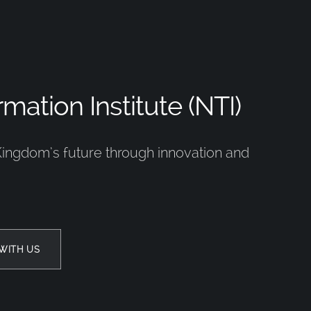
mation Institute (NTI)
Kingdom’s future through innovation and
WITH US