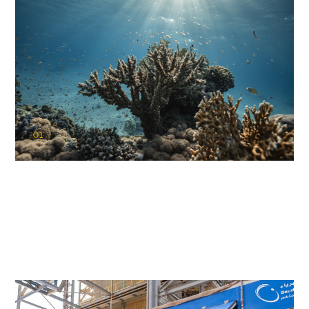
01
KAUST Coral Restoration Initiative
(KCRI)
Restoring the future of coral reefs in the Red Sea