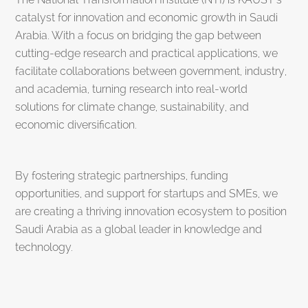
catalyst for innovation and economic growth in Saudi
Arabia. With a focus on bridging the gap between
cutting-edge research and practical applications, we
facilitate collaborations between government, industry,
and academia, turning research into real-world
solutions for climate change, sustainability, and
economic diversification.
By fostering strategic partnerships, funding
opportunities, and support for startups and SMEs, we
are creating a thriving innovation ecosystem to position
Saudi Arabia as a global leader in knowledge and
technology.