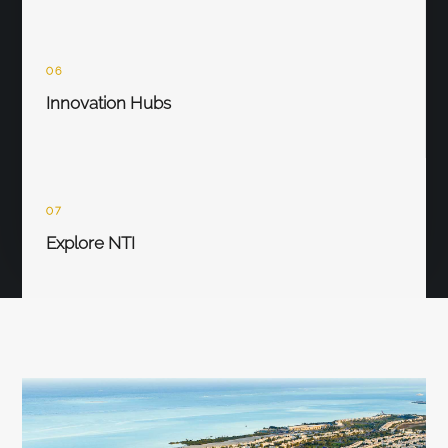
06
Innovation Hubs
07
Explore NTI