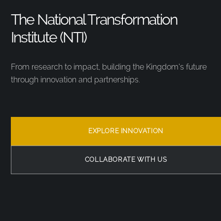
The National Transformation
Institute (NTI)
From research to impact, building the Kingdom’s future
through innovation and partnerships.
EXPLORE INNOVATION
COLLABORATE WITH US