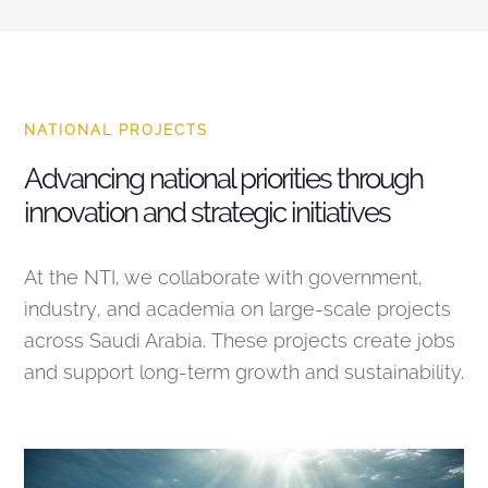
NATIONAL PROJECTS
Advancing national priorities through
innovation and strategic initiatives
At the NTI, we collaborate with government,
industry, and academia on large-scale projects
across Saudi Arabia. These projects create jobs
and support long-term growth and sustainability.