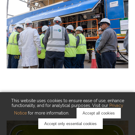
02
KAUST Cryogenic Carbon Capture
(CCC)
Capturing carbon. Advancing cleaner industry.
This website uses cookies to ensure ease of use, enhance
functionality, and for analytical purposes. Visit our
Privacy
Notice
for more information.
Accept all cookies
Accept only essential cookies