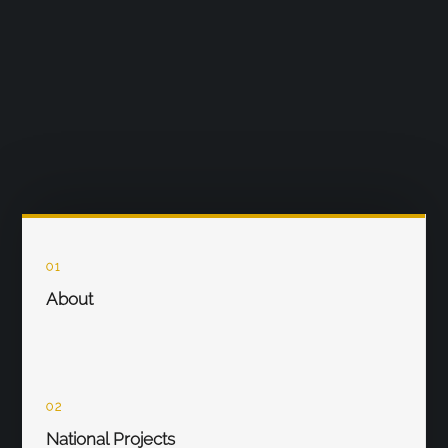
01
About
02
National Projects