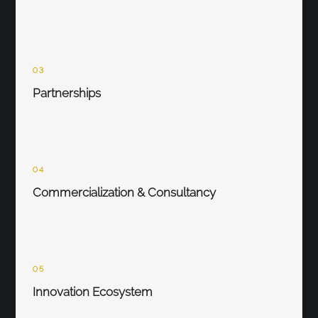
03
Partnerships
04
Commercialization & Consultancy
05
Innovation Ecosystem