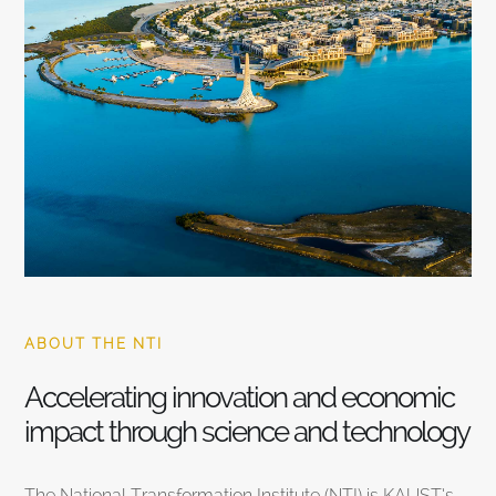
ABOUT THE NTI
Accelerating innovation and economic
impact through science and technology
The National Transformation Institute (NTI) is KAUST’s