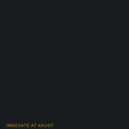
INNOVATE AT KAUST