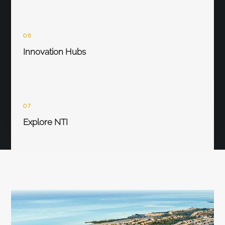
06
Innovation Hubs
07
Explore NTI