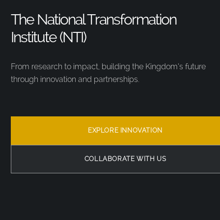
The National Transformation
Institute (NTI)
From research to impact, building the Kingdom’s future
through innovation and partnerships.
EXPLORE INNOVATION
COLLABORATE WITH US