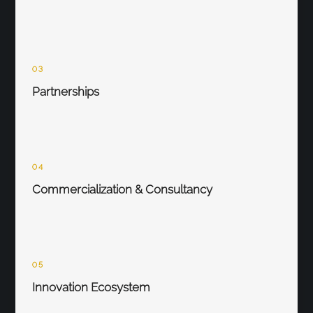
03
Partnerships
04
Commercialization & Consultancy
05
Innovation Ecosystem