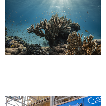
01
KAUST Coral Restoration Initiative
(KCRI)
Restoring the future of coral reefs in the Red Sea