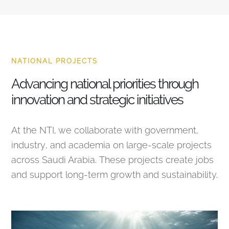
NATIONAL PROJECTS
Advancing national priorities through
innovation and strategic initiatives
At the NTI, we collaborate with government,
industry, and academia on large-scale projects
across Saudi Arabia. These projects create jobs
and support long-term growth and sustainability.