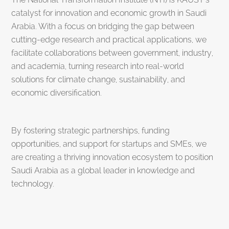
catalyst for innovation and economic growth in Saudi
Arabia. With a focus on bridging the gap between
cutting-edge research and practical applications, we
facilitate collaborations between government, industry,
and academia, turning research into real-world
solutions for climate change, sustainability, and
economic diversification.
By fostering strategic partnerships, funding
opportunities, and support for startups and SMEs, we
are creating a thriving innovation ecosystem to position
Saudi Arabia as a global leader in knowledge and
technology.