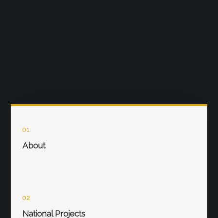
01
About
02
National Projects