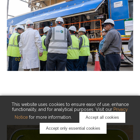
02
KAUST Cryogenic Carbon Capture
(CCC)
Capturing carbon. Advancing cleaner industry.
This website uses cookies to ensure ease of use, enhance
functionality, and for analytical purposes. Visit our
Privacy
Notice
for more information.
Accept all cookies
Accept only essential cookies