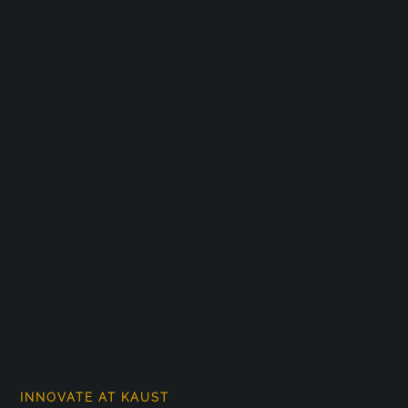
INNOVATE AT KAUST