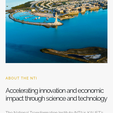
ABOUT THE NTI
Accelerating innovation and economic
impact through science and technology
The National Transformation Institute (NTI) is KAUST’s