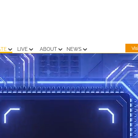
Vi
ATE
LIVE
ABOUT
NEWS