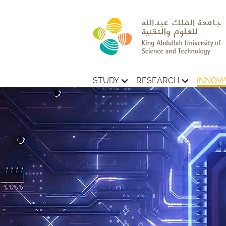
STUDY
RESEARCH
INNOV