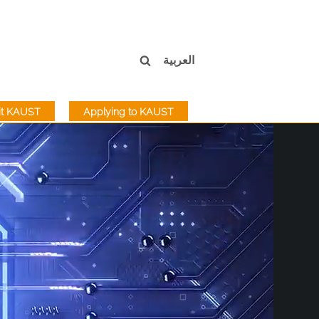
العربية
sit KAUST
Applying to KAUST