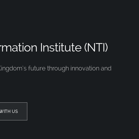
mation Institute (NTI)
Kingdom’s future through innovation and
WITH US