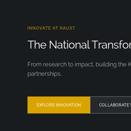
INNOVATE AT KAUST
The National Transfor
From research to impact, building the 
partnerships.
EXPLORE INNOVATION
COLLABORATE 