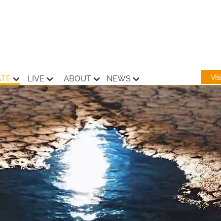
Vi
ATE
LIVE
ABOUT
NEWS