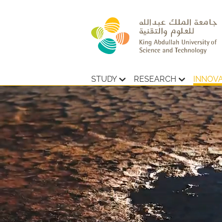
STUDY
RESEARCH
INNOV