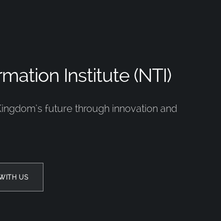
mation Institute (NTI)
Kingdom’s future through innovation and
WITH US