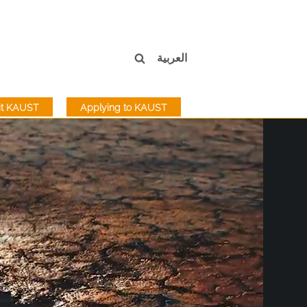
العربية
sit KAUST
Applying to KAUST