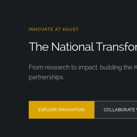
INNOVATE AT KAUST
The National Transfor
From research to impact, building the 
partnerships.
EXPLORE INNOVATION
COLLABORATE 