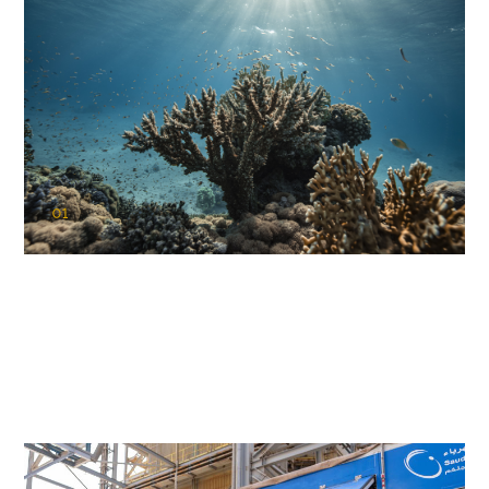
01
KAUST Coral Restoration Initiative
(KCRI)
Restoring the future of coral reefs in the Red Sea