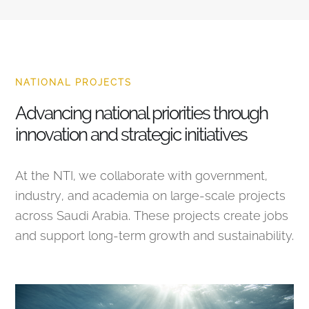
NATIONAL PROJECTS
Advancing national priorities through
innovation and strategic initiatives
At the NTI, we collaborate with government,
industry, and academia on large-scale projects
across Saudi Arabia. These projects create jobs
and support long-term growth and sustainability.