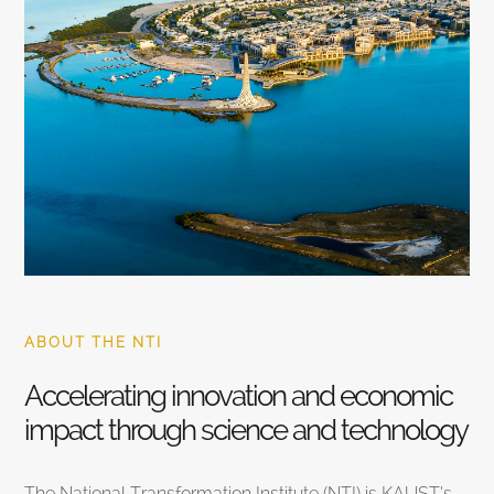
ABOUT THE NTI
Accelerating innovation and economic
impact through science and technology
The National Transformation Institute (NTI) is KAUST’s