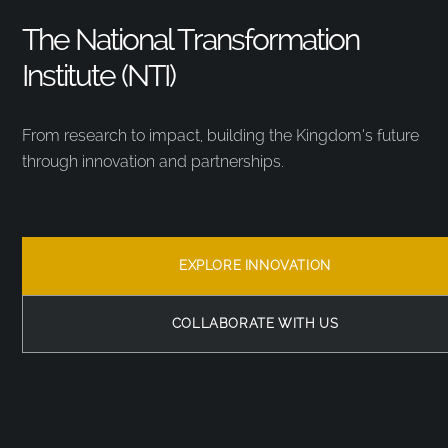
The National Transformation
Institute (NTI)
From research to impact, building the Kingdom’s future
through innovation and partnerships.
EXPLORE INNOVATION
COLLABORATE WITH US