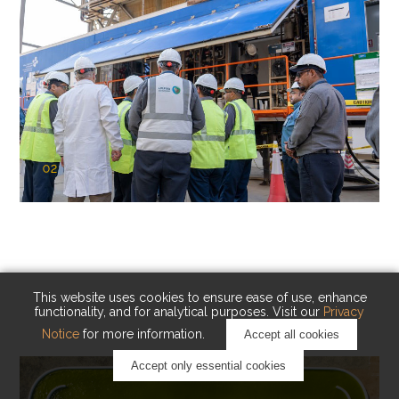
02
KAUST Cryogenic Carbon Capture
(CCC)
Capturing carbon. Advancing cleaner industry.
This website uses cookies to ensure ease of use, enhance
functionality, and for analytical purposes. Visit our
Privacy
Notice
for more information.
Accept all cookies
Accept only essential cookies