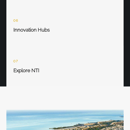
06
Innovation Hubs
07
Explore NTI