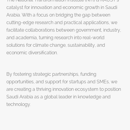
catalyst for innovation and economic growth in Saudi
Arabia. With a focus on bridging the gap between
cutting-edge research and practical applications, we
facilitate collaborations between government, industry,
and academia, turning research into real-world
solutions for climate change, sustainability, and
economic diversification.
By fostering strategic partnerships, funding
opportunities, and support for startups and SMEs, we
are creating a thriving innovation ecosystem to position
Saudi Arabia as a global leader in knowledge and
technology.