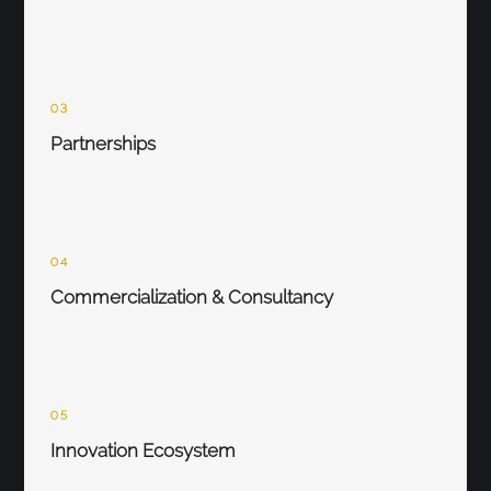
03
Partnerships
04
Commercialization & Consultancy
05
Innovation Ecosystem