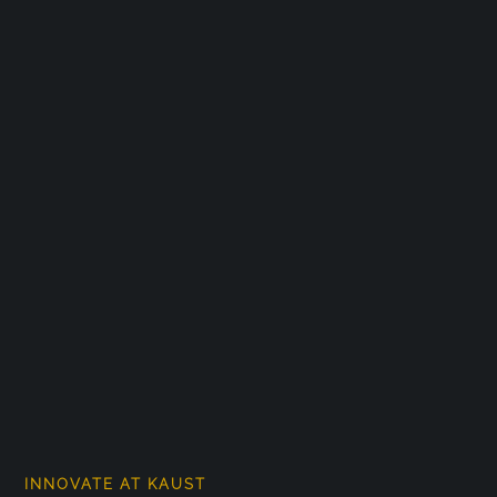
INNOVATE AT KAUST