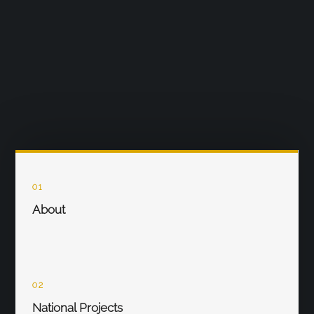
01
About
02
National Projects