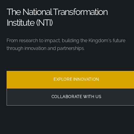
The National Transformation
Institute (NTI)
From research to impact, building the Kingdom’s future
through innovation and partnerships.
EXPLORE INNOVATION
COLLABORATE WITH US