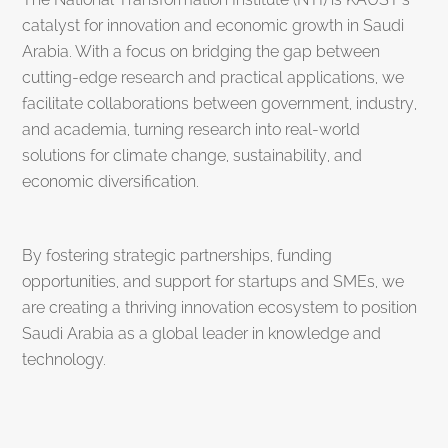
catalyst for innovation and economic growth in Saudi
Arabia. With a focus on bridging the gap between
cutting-edge research and practical applications, we
facilitate collaborations between government, industry,
and academia, turning research into real-world
solutions for climate change, sustainability, and
economic diversification.
By fostering strategic partnerships, funding
opportunities, and support for startups and SMEs, we
are creating a thriving innovation ecosystem to position
Saudi Arabia as a global leader in knowledge and
technology.