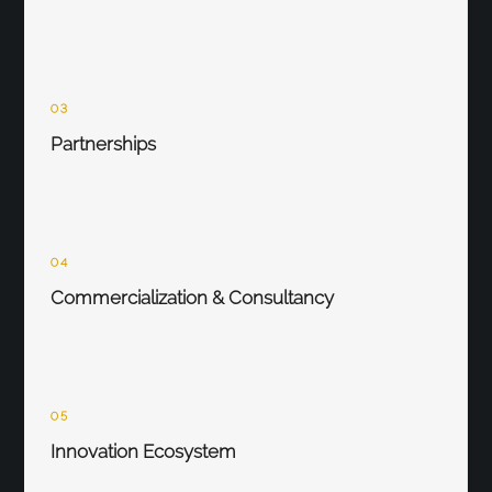
03
Partnerships
04
Commercialization & Consultancy
05
Innovation Ecosystem