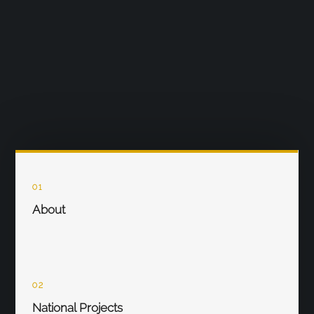
01
About
02
National Projects