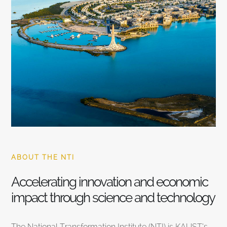
ABOUT THE NTI
Accelerating innovation and economic
impact through science and technology
The National Transformation Institute (NTI) is KAUST’s