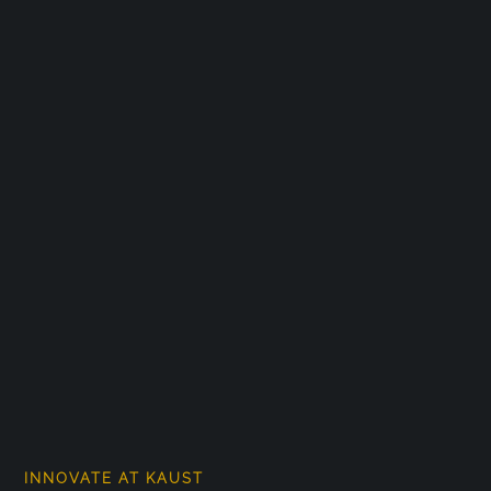
INNOVATE AT KAUST