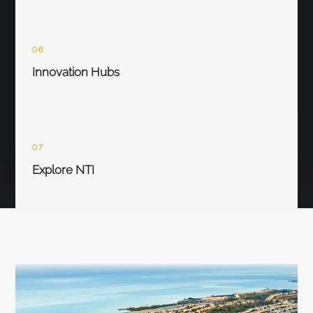
06
Innovation Hubs
07
Explore NTI