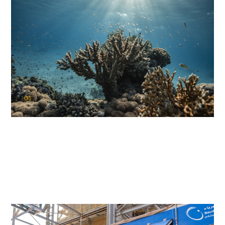
01
KAUST Coral Restoration Initiative
(KCRI)
Restoring the future of coral reefs in the Red Sea