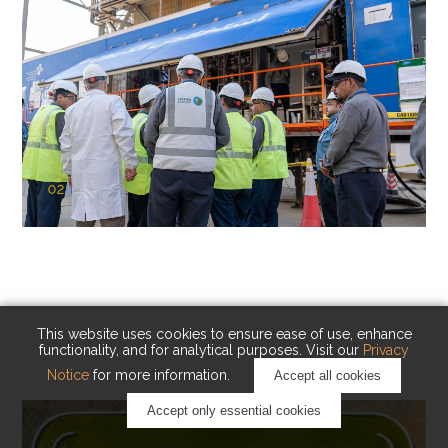
02
KAUST Cryogenic Carbon Capture
(CCC)
Capturing carbon. Advancing cleaner industry.
This website uses cookies to ensure ease of use, enhance
functionality, and for analytical purposes. Visit our
Privacy
Notice
for more information.
Accept all cookies
Accept only essential cookies