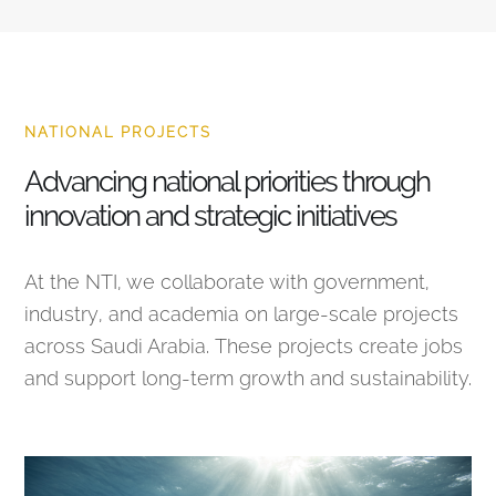
NATIONAL PROJECTS
Advancing national priorities through
innovation and strategic initiatives
At the NTI, we collaborate with government,
industry, and academia on large-scale projects
across Saudi Arabia. These projects create jobs
and support long-term growth and sustainability.