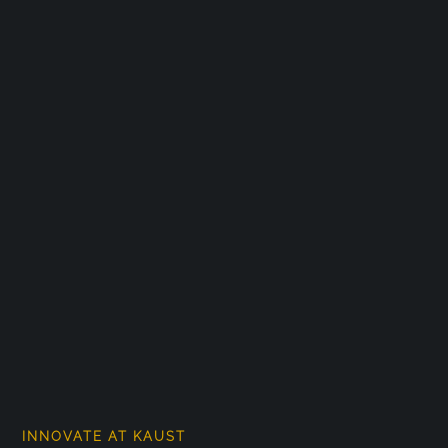
INNOVATE AT KAUST