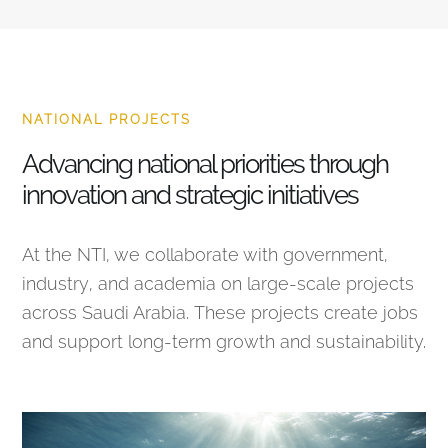
NATIONAL PROJECTS
Advancing national priorities through
innovation and strategic initiatives
At the NTI, we collaborate with government,
industry, and academia on large-scale projects
across Saudi Arabia. These projects create jobs
and support long-term growth and sustainability.