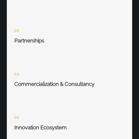
03
Partnerships
04
Commercialization & Consultancy
05
Innovation Ecosystem