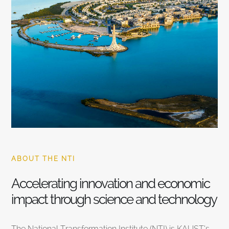
ABOUT THE NTI
Accelerating innovation and economic
impact through science and technology
The National Transformation Institute (NTI) is KAUST’s