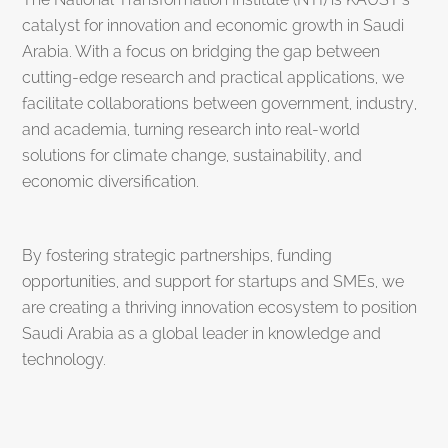
catalyst for innovation and economic growth in Saudi
Arabia. With a focus on bridging the gap between
cutting-edge research and practical applications, we
facilitate collaborations between government, industry,
and academia, turning research into real-world
solutions for climate change, sustainability, and
economic diversification.
By fostering strategic partnerships, funding
opportunities, and support for startups and SMEs, we
are creating a thriving innovation ecosystem to position
Saudi Arabia as a global leader in knowledge and
technology.