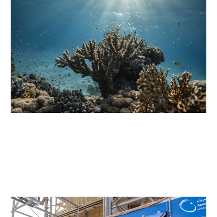
01
KAUST Coral Restoration Initiative
(KCRI)
Restoring the future of coral reefs in the Red Sea