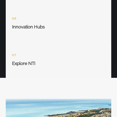
06
Innovation Hubs
07
Explore NTI