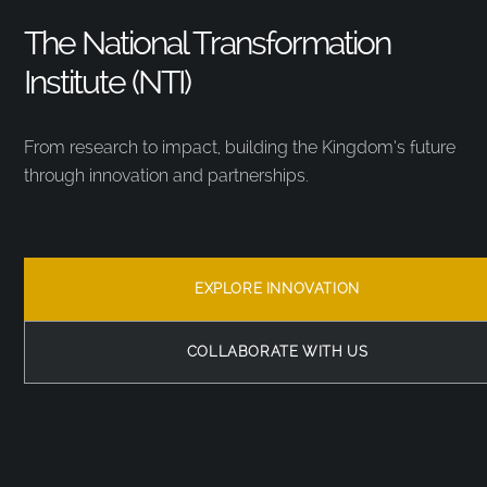
The National Transformation
Institute (NTI)
From research to impact, building the Kingdom’s future
through innovation and partnerships.
EXPLORE INNOVATION
COLLABORATE WITH US