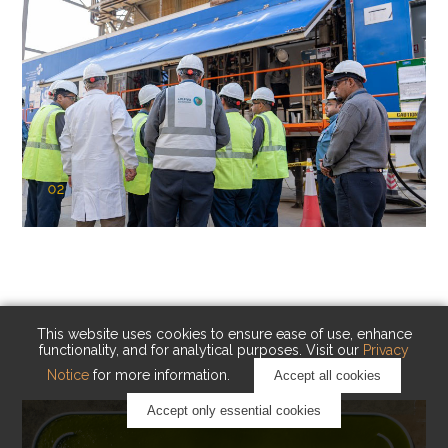
02
KAUST Cryogenic Carbon Capture
(CCC)
Capturing carbon. Advancing cleaner industry.
This website uses cookies to ensure ease of use, enhance
functionality, and for analytical purposes. Visit our
Privacy
Notice
for more information.
Accept all cookies
Accept only essential cookies