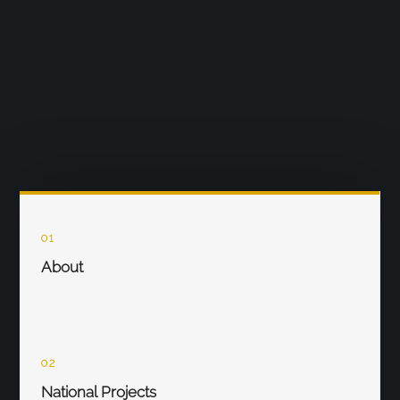
01
About
02
National Projects