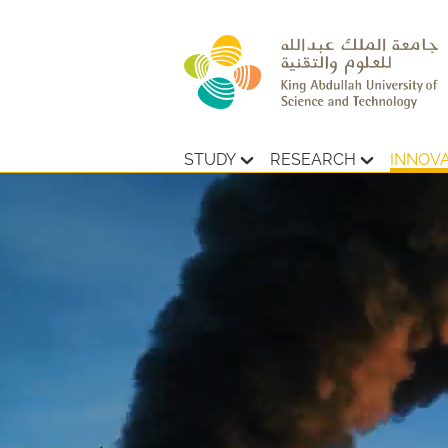
STUDY
RESEARCH
INNOV