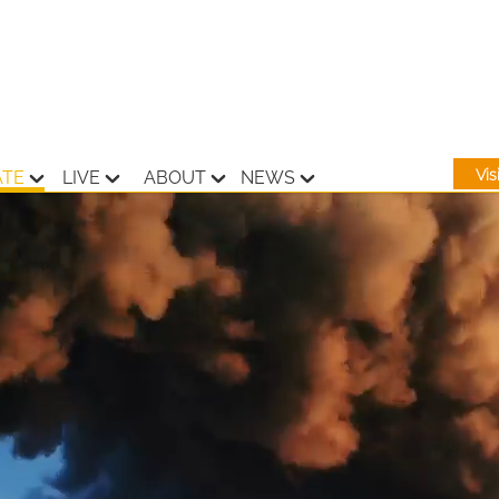
Vi
ATE
LIVE
ABOUT
NEWS