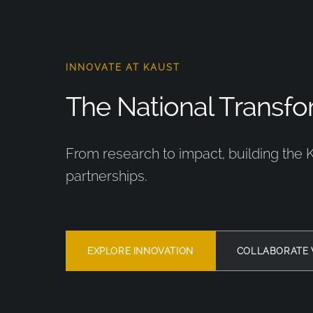
INNOVATE AT KAUST
The National Transfor
From research to impact, building the 
partnerships.
EXPLORE INNOVATION
COLLABORATE 