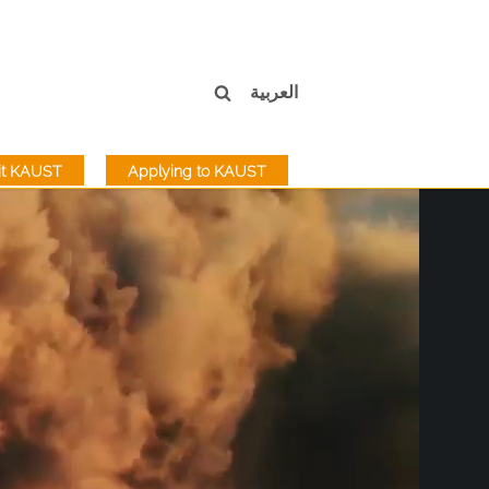
العربية
sit KAUST
Applying to KAUST