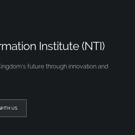
mation Institute (NTI)
Kingdom’s future through innovation and
WITH US