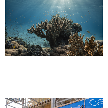
01
KAUST Coral Restoration Initiative
(KCRI)
Restoring the future of coral reefs in the Red Sea