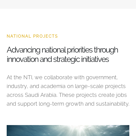
NATIONAL PROJECTS
Advancing national priorities through
innovation and strategic initiatives
At the NTI, we collaborate with government,
industry, and academia on large-scale projects
across Saudi Arabia. These projects create jobs
and support long-term growth and sustainability.