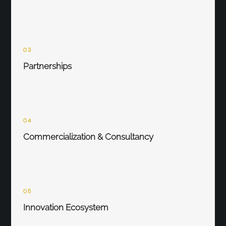
03
Partnerships
04
Commercialization & Consultancy
05
Innovation Ecosystem