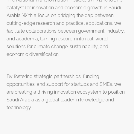
catalyst for innovation and economic growth in Saudi
Arabia. With a focus on bridging the gap between
cutting-edge research and practical applications, we
facilitate collaborations between government, industry,
and academia, turning research into real-world
solutions for climate change, sustainability, and
economic diversification.
By fostering strategic partnerships, funding
opportunities, and support for startups and SMEs, we
are creating a thriving innovation ecosystem to position
Saudi Arabia as a global leader in knowledge and
technology.