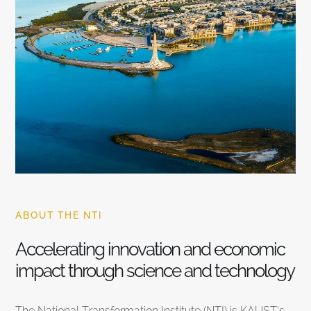
ABOUT THE NTI
Accelerating innovation and economic
impact through science and technology
The National Transformation Institute (NTI) is KAUST’s