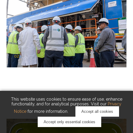
02
KAUST Cryogenic Carbon Capture
(CCC)
Capturing carbon. Advancing cleaner industry.
This website uses cookies to ensure ease of use, enhance
functionality, and for analytical purposes. Visit our
Privacy
Notice
for more information.
Accept all cookies
Accept only essential cookies