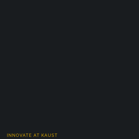
INNOVATE AT KAUST