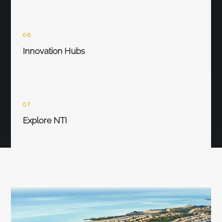
06
Innovation Hubs
07
Explore NTI