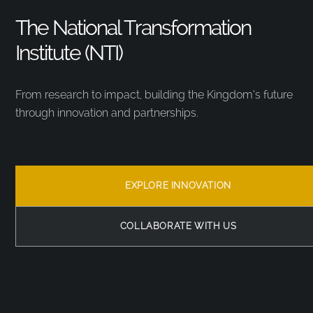
The National Transformation
Institute (NTI)
From research to impact, building the Kingdom’s future
through innovation and partnerships.
EXPLORE INNOVATION
COLLABORATE WITH US