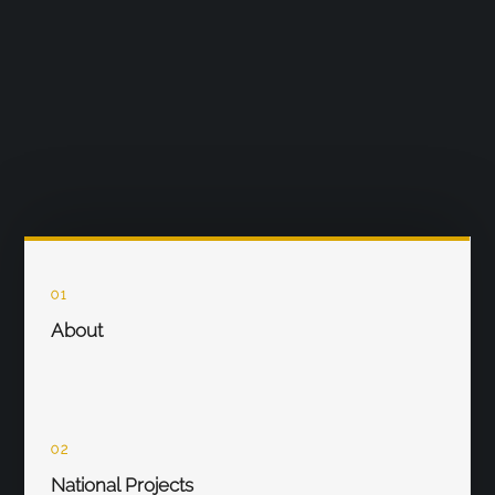
01
About
02
National Projects