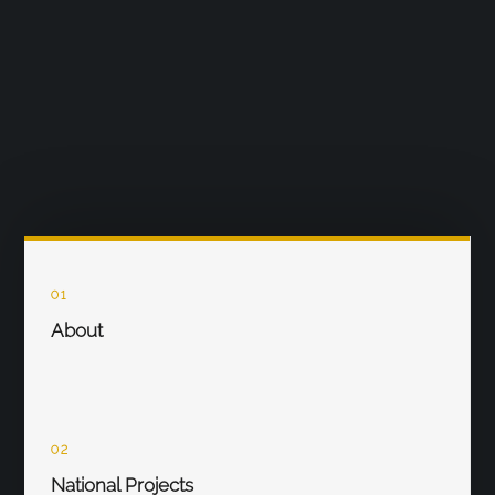
01
About
02
National Projects