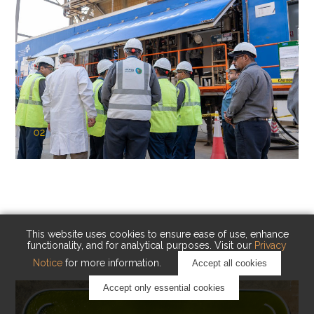
02
KAUST Cryogenic Carbon Capture
(CCC)
Capturing carbon. Advancing cleaner industry.
This website uses cookies to ensure ease of use, enhance
functionality, and for analytical purposes. Visit our
Privacy
Notice
for more information.
Accept all cookies
Accept only essential cookies