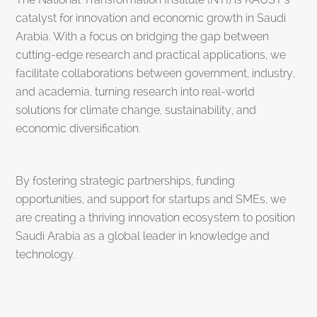
catalyst for innovation and economic growth in Saudi
Arabia. With a focus on bridging the gap between
cutting-edge research and practical applications, we
facilitate collaborations between government, industry,
and academia, turning research into real-world
solutions for climate change, sustainability, and
economic diversification.
By fostering strategic partnerships, funding
opportunities, and support for startups and SMEs, we
are creating a thriving innovation ecosystem to position
Saudi Arabia as a global leader in knowledge and
technology.