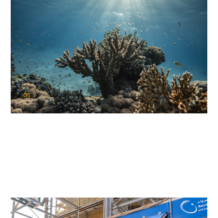
01
KAUST Coral Restoration Initiative
(KCRI)
Restoring the future of coral reefs in the Red Sea