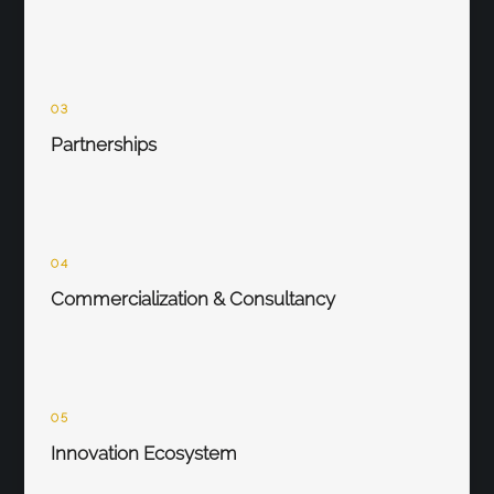
03
Partnerships
04
Commercialization & Consultancy
05
Innovation Ecosystem