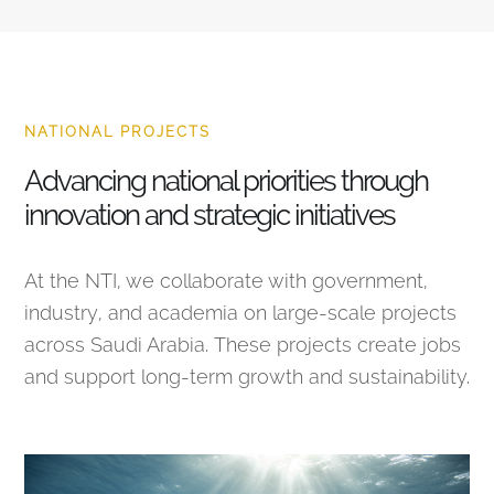
NATIONAL PROJECTS
Advancing national priorities through
innovation and strategic initiatives
At the NTI, we collaborate with government,
industry, and academia on large-scale projects
across Saudi Arabia. These projects create jobs
and support long-term growth and sustainability.