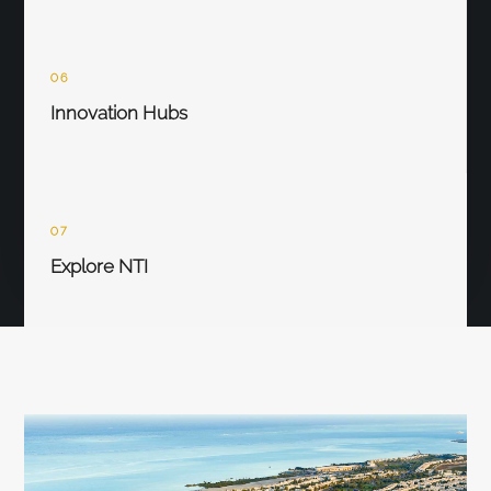
06
Innovation Hubs
07
Explore NTI