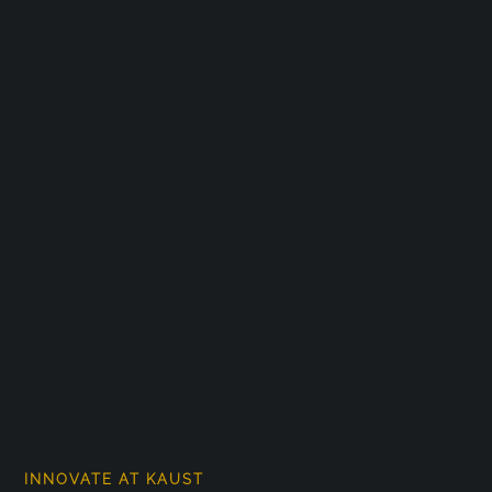
INNOVATE AT KAUST