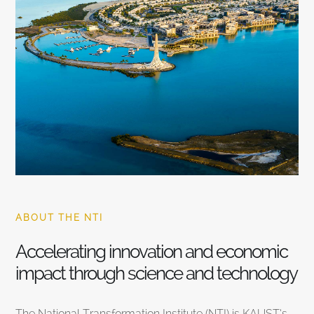
ABOUT THE NTI
Accelerating innovation and economic
impact through science and technology
The National Transformation Institute (NTI) is KAUST’s