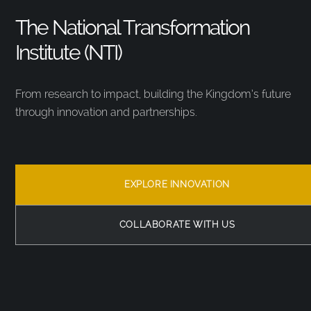
The National Transformation
Institute (NTI)
From research to impact, building the Kingdom’s future
through innovation and partnerships.
EXPLORE INNOVATION
COLLABORATE WITH US