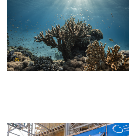
01
KAUST Coral Restoration Initiative
(KCRI)
Restoring the future of coral reefs in the Red Sea