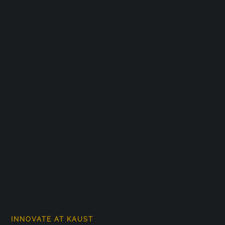
INNOVATE AT KAUST