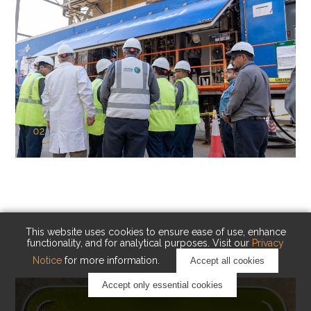
02
KAUST Cryogenic Carbon Capture
(CCC)
Capturing carbon. Advancing cleaner industry.
This website uses cookies to ensure ease of use, enhance
functionality, and for analytical purposes. Visit our
Privacy
Notice
for more information.
Accept all cookies
Accept only essential cookies