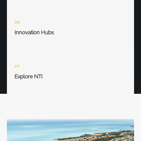
06
Innovation Hubs
07
Explore NTI