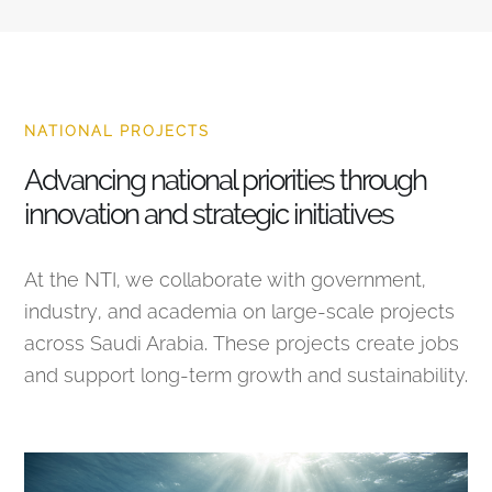
NATIONAL PROJECTS
Advancing national priorities through
innovation and strategic initiatives
At the NTI, we collaborate with government,
industry, and academia on large-scale projects
across Saudi Arabia. These projects create jobs
and support long-term growth and sustainability.