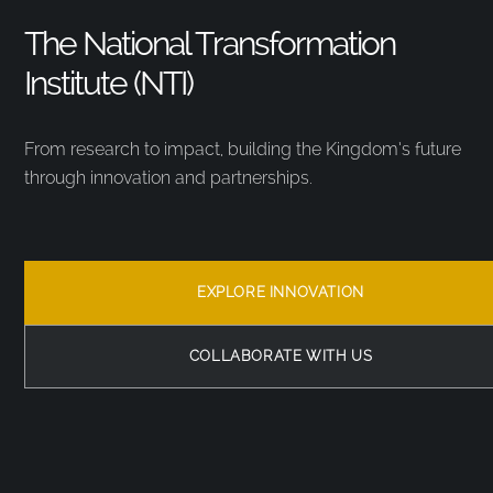
The National Transformation
Institute (NTI)
From research to impact, building the Kingdom’s future
through innovation and partnerships.
EXPLORE INNOVATION
COLLABORATE WITH US