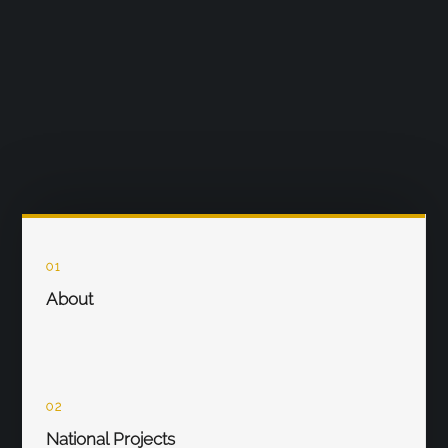
01
About
02
National Projects