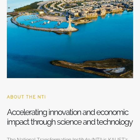
ABOUT THE NTI
Accelerating innovation and economic
impact through science and technology
The National Transformation Institute (NTI) is KAUST’s