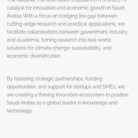
catalyst for innovation and economic growth in Saudi
Arabia. With a focus on bridging the gap between
cutting-edge research and practical applications, we
facilitate collaborations between government, industry,
and academia, turning research into real-world
solutions for climate change, sustainability, and
economic diversification.
By fostering strategic partnerships, funding
opportunities, and support for startups and SMEs, we
are creating a thriving innovation ecosystem to position
Saudi Arabia as a global leader in knowledge and
technology.