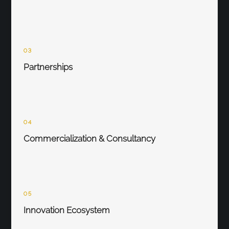
03
Partnerships
04
Commercialization & Consultancy
05
Innovation Ecosystem