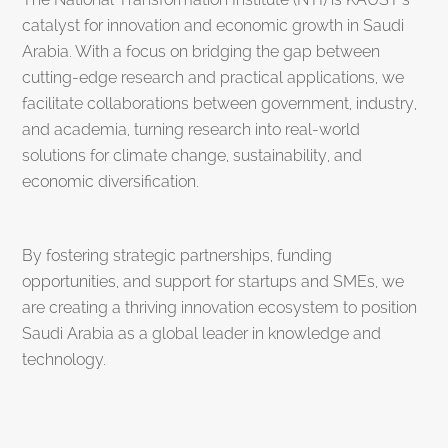
catalyst for innovation and economic growth in Saudi
Arabia. With a focus on bridging the gap between
cutting-edge research and practical applications, we
facilitate collaborations between government, industry,
and academia, turning research into real-world
solutions for climate change, sustainability, and
economic diversification.
By fostering strategic partnerships, funding
opportunities, and support for startups and SMEs, we
are creating a thriving innovation ecosystem to position
Saudi Arabia as a global leader in knowledge and
technology.