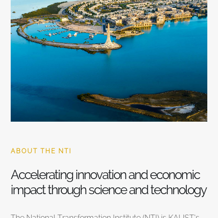
ABOUT THE NTI
Accelerating innovation and economic
impact through science and technology
The National Transformation Institute (NTI) is KAUST’s