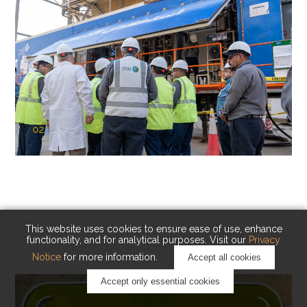
02
KAUST Cryogenic Carbon Capture
(CCC)
Capturing carbon. Advancing cleaner industry.
This website uses cookies to ensure ease of use, enhance
functionality, and for analytical purposes. Visit our
Privacy
Notice
for more information.
Accept all cookies
Accept only essential cookies