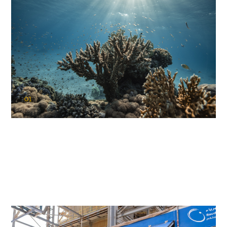
01
KAUST Coral Restoration Initiative
(KCRI)
Restoring the future of coral reefs in the Red Sea