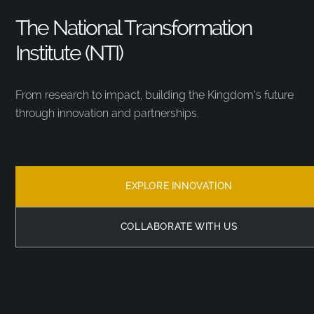
The National Transformation
Institute (NTI)
From research to impact, building the Kingdom’s future
through innovation and partnerships.
EXPLORE INNOVATION
COLLABORATE WITH US