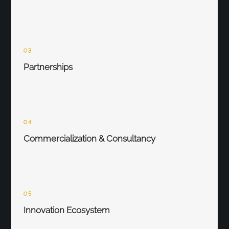
03
Partnerships
04
Commercialization & Consultancy
05
Innovation Ecosystem