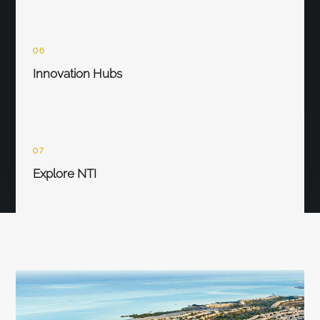
06
Innovation Hubs
07
Explore NTI