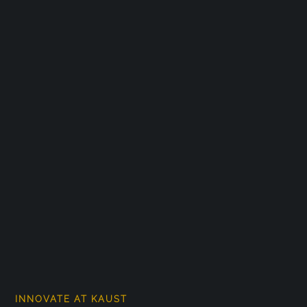
INNOVATE AT KAUST