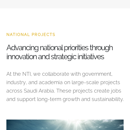
NATIONAL PROJECTS
Advancing national priorities through
innovation and strategic initiatives
At the NTI, we collaborate with government,
industry, and academia on large-scale projects
across Saudi Arabia. These projects create jobs
and support long-term growth and sustainability.