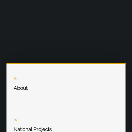
01
About
02
National Projects