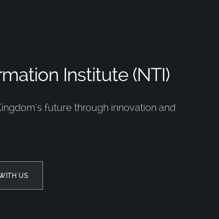
mation Institute (NTI)
Kingdom’s future through innovation and
WITH US