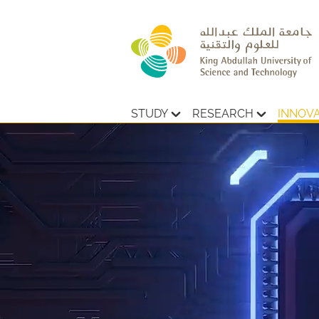
STUDY
RESEARCH
INNOV