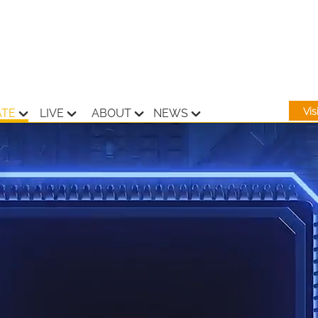
Vi
ATE
LIVE
ABOUT
NEWS