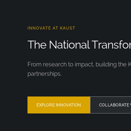
INNOVATE AT KAUST
The National Transfor
From research to impact, building the 
partnerships.
EXPLORE INNOVATION
COLLABORATE 