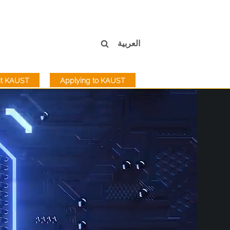
العربية
sit KAUST
Applying to KAUST