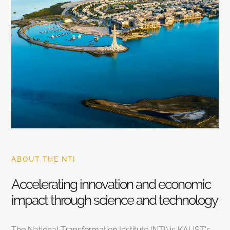
ABOUT THE NTI
Accelerating innovation and economic
impact through science and technology
The National Transformation Institute (NTI) is KAUST’s