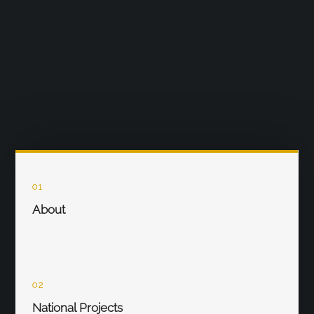
01
About
02
National Projects