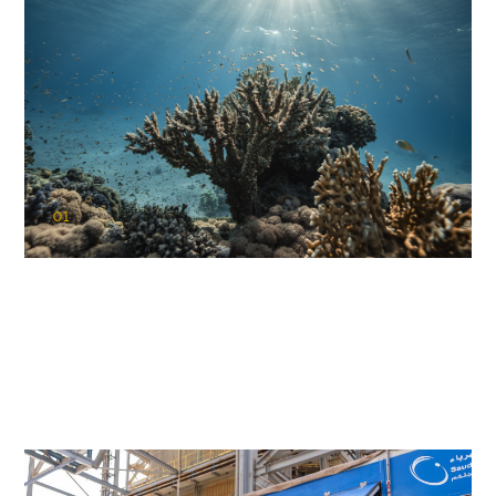
01
KAUST Coral Restoration Initiative
(KCRI)
Restoring the future of coral reefs in the Red Sea