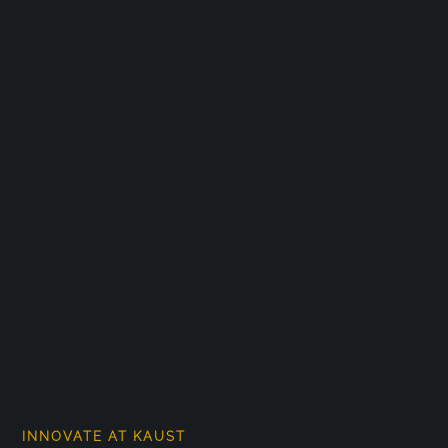
INNOVATE AT KAUST