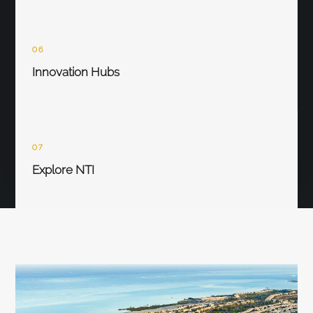
06
Innovation Hubs
07
Explore NTI