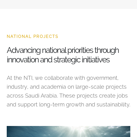
NATIONAL PROJECTS
Advancing national priorities through
innovation and strategic initiatives
At the NTI, we collaborate with government,
industry, and academia on large-scale projects
across Saudi Arabia. These projects create jobs
and support long-term growth and sustainability.