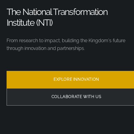
The National Transformation
Institute (NTI)
From research to impact, building the Kingdom’s future
through innovation and partnerships.
EXPLORE INNOVATION
COLLABORATE WITH US