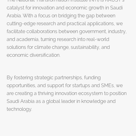
catalyst for innovation and economic growth in Saudi
Arabia. With a focus on bridging the gap between
cutting-edge research and practical applications, we
facilitate collaborations between government, industry,
and academia, turning research into real-world
solutions for climate change, sustainability, and
economic diversification.
By fostering strategic partnerships, funding
opportunities, and support for startups and SMEs, we
are creating a thriving innovation ecosystem to position
Saudi Arabia as a global leader in knowledge and
technology.