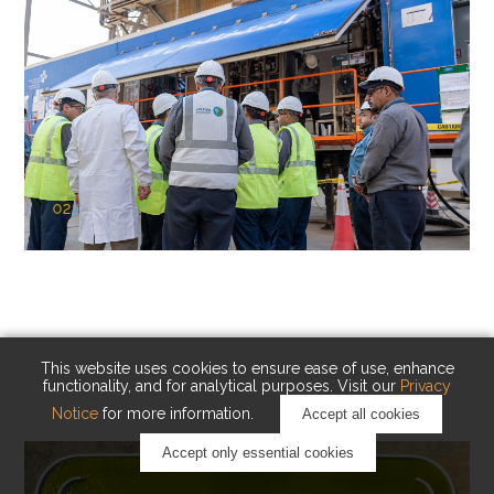
02
KAUST Cryogenic Carbon Capture
(CCC)
Capturing carbon. Advancing cleaner industry.
This website uses cookies to ensure ease of use, enhance
functionality, and for analytical purposes. Visit our
Privacy
Notice
for more information.
Accept all cookies
Accept only essential cookies