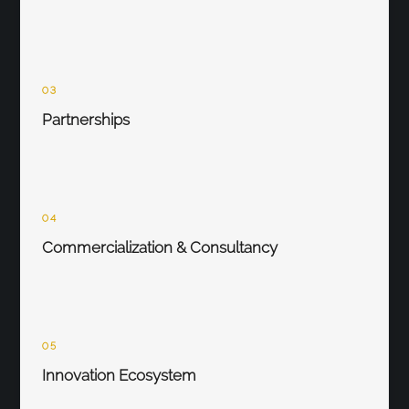
03
Partnerships
04
Commercialization & Consultancy
05
Innovation Ecosystem