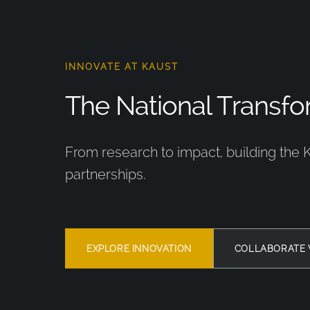
INNOVATE AT KAUST
The National Transfor
From research to impact, building the 
partnerships.
EXPLORE INNOVATION
COLLABORATE 