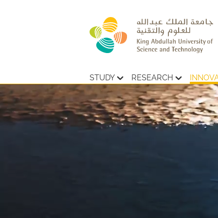
STUDY
RESEARCH
INNOV