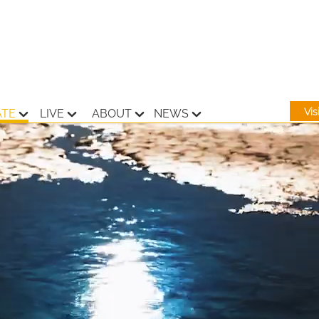
Vi
ATE
LIVE
ABOUT
NEWS