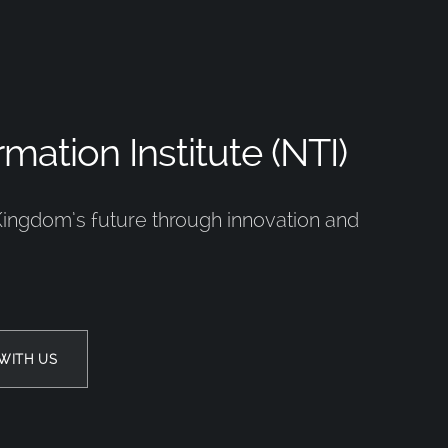
mation Institute (NTI)
Kingdom’s future through innovation and
WITH US