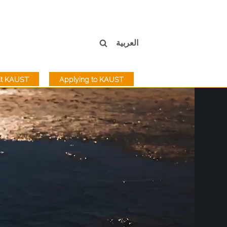
العربية
sit KAUST
Applying to KAUST