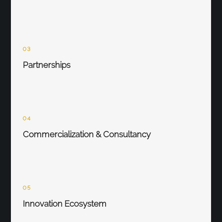
03
Partnerships
04
Commercialization & Consultancy
05
Innovation Ecosystem