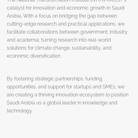
catalyst for innovation and economic growth in Saudi
Arabia. With a focus on bridging the gap between
cutting-edge research and practical applications, we
facilitate collaborations between government, industry,
and academia, turning research into real-world
solutions for climate change, sustainability, and
economic diversification.
By fostering strategic partnerships, funding
opportunities, and support for startups and SMEs, we
are creating a thriving innovation ecosystem to position
Saudi Arabia as a global leader in knowledge and
technology.