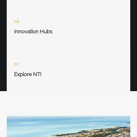
06
Innovation Hubs
07
Explore NTI