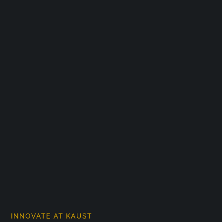
INNOVATE AT KAUST