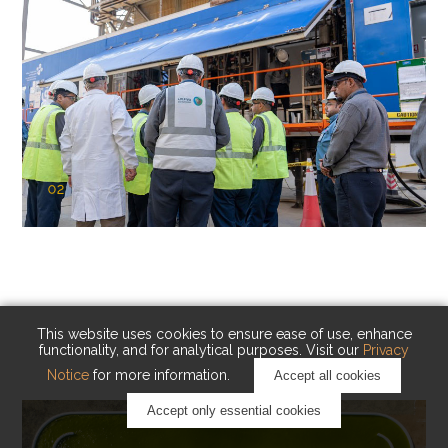
02
KAUST Cryogenic Carbon Capture
(CCC)
Capturing carbon. Advancing cleaner industry.
This website uses cookies to ensure ease of use, enhance
functionality, and for analytical purposes. Visit our
Privacy
Notice
for more information.
Accept all cookies
Accept only essential cookies