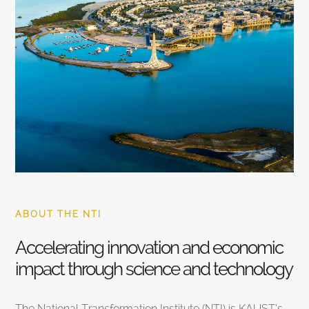
ABOUT THE NTI
Accelerating innovation and economic
impact through science and technology
The National Transformation Institute (NTI) is KAUST’s