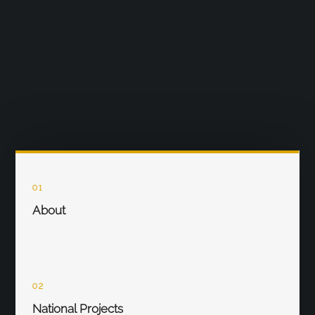
01
About
02
National Projects