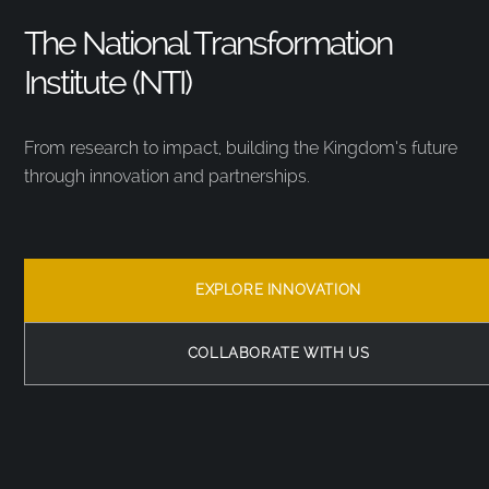
The National Transformation
Institute (NTI)
From research to impact, building the Kingdom’s future
through innovation and partnerships.
EXPLORE INNOVATION
COLLABORATE WITH US