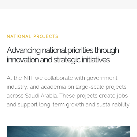
NATIONAL PROJECTS
Advancing national priorities through
innovation and strategic initiatives
At the NTI, we collaborate with government,
industry, and academia on large-scale projects
across Saudi Arabia. These projects create jobs
and support long-term growth and sustainability.