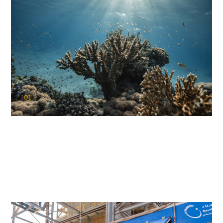
01
KAUST Coral Restoration Initiative
(KCRI)
Restoring the future of coral reefs in the Red Sea