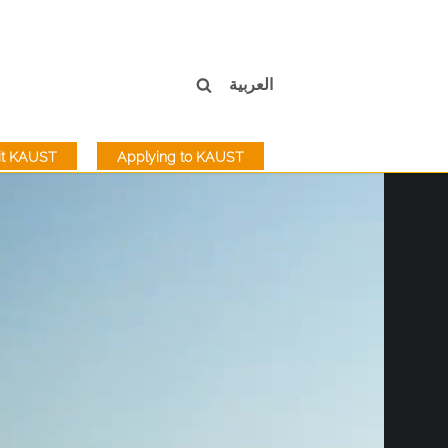
العربية
sit KAUST
Applying to KAUST