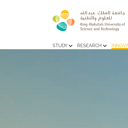
STUDY
RESEARCH
INNOV