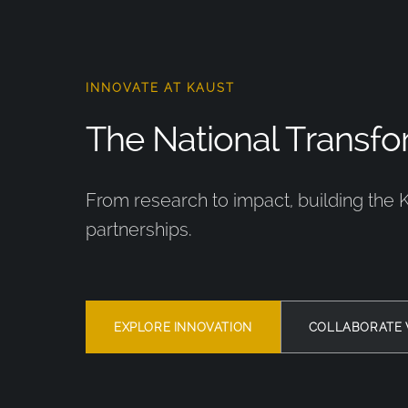
INNOVATE AT KAUST
The National Transfor
From research to impact, building the 
partnerships.
EXPLORE INNOVATION
COLLABORATE 