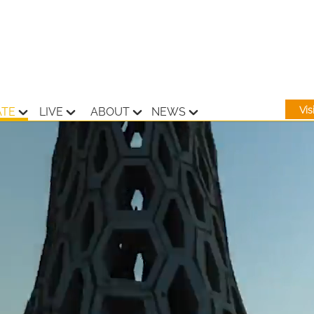
Vi
ATE
LIVE
ABOUT
NEWS