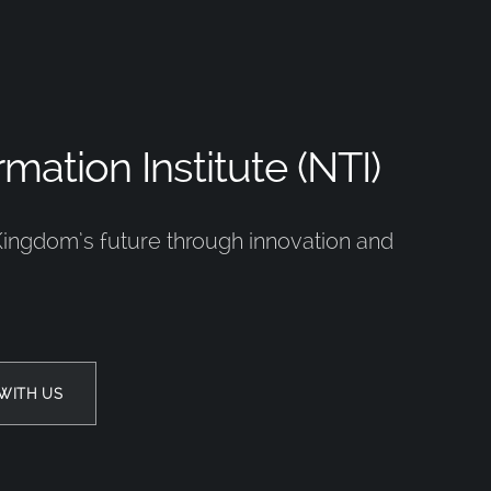
mation Institute (NTI)
Kingdom’s future through innovation and
WITH US