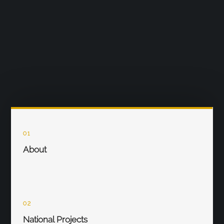
01
About
02
National Projects