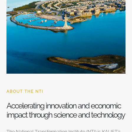
ABOUT THE NTI
Accelerating innovation and economic
impact through science and technology
The National Transformation Institute (NTI) is KAUST’s