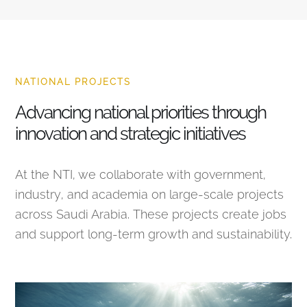
NATIONAL PROJECTS
Advancing national priorities through
innovation and strategic initiatives
At the NTI, we collaborate with government,
industry, and academia on large-scale projects
across Saudi Arabia. These projects create jobs
and support long-term growth and sustainability.