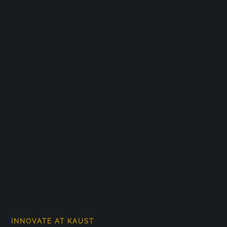
INNOVATE AT KAUST