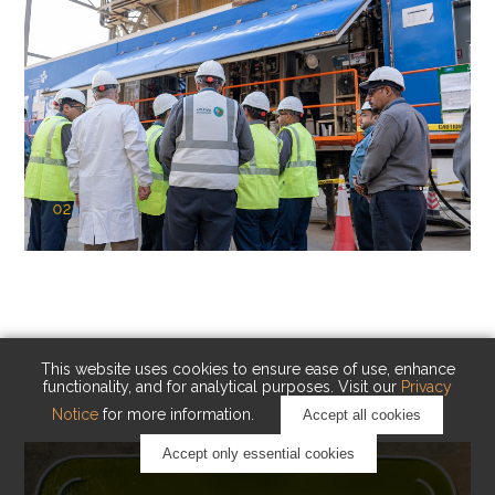
02
KAUST Cryogenic Carbon Capture
(CCC)
Capturing carbon. Advancing cleaner industry.
This website uses cookies to ensure ease of use, enhance
functionality, and for analytical purposes. Visit our
Privacy
Notice
for more information.
Accept all cookies
Accept only essential cookies