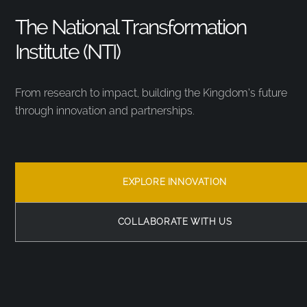
The National Transformation
Institute (NTI)
From research to impact, building the Kingdom’s future
through innovation and partnerships.
EXPLORE INNOVATION
COLLABORATE WITH US