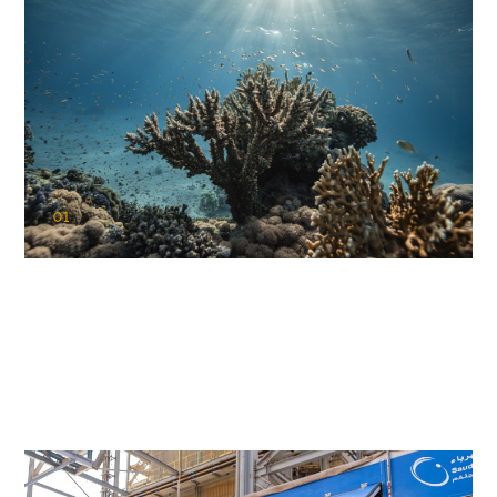
01
KAUST Coral Restoration Initiative
(KCRI)
Restoring the future of coral reefs in the Red Sea