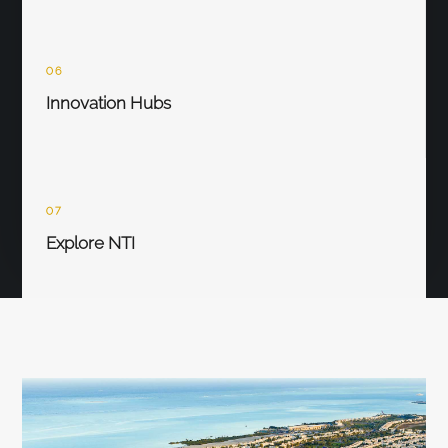
06
Innovation Hubs
07
Explore NTI