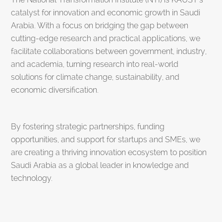
catalyst for innovation and economic growth in Saudi
Arabia. With a focus on bridging the gap between
cutting-edge research and practical applications, we
facilitate collaborations between government, industry,
and academia, turning research into real-world
solutions for climate change, sustainability, and
economic diversification.
By fostering strategic partnerships, funding
opportunities, and support for startups and SMEs, we
are creating a thriving innovation ecosystem to position
Saudi Arabia as a global leader in knowledge and
technology.