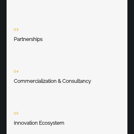
03
Partnerships
04
Commercialization & Consultancy
05
Innovation Ecosystem