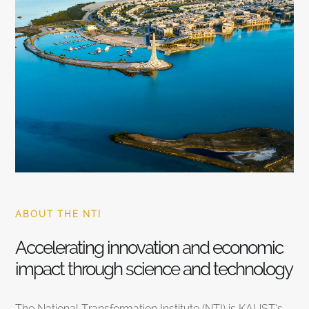
ABOUT THE NTI
Accelerating innovation and economic
impact through science and technology
The National Transformation Institute (NTI) is KAUST’s