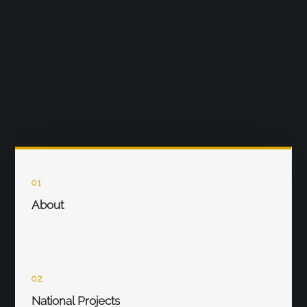
01
About
02
National Projects