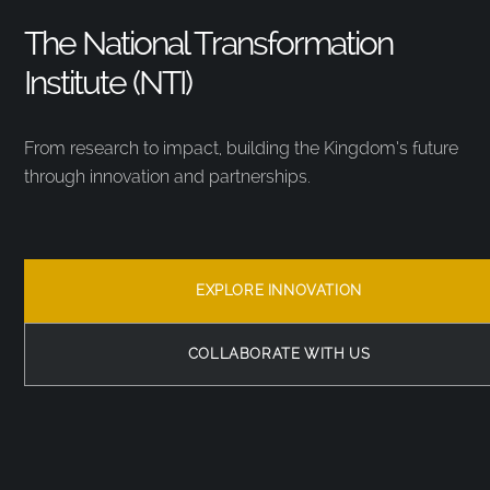
The National Transformation
Institute (NTI)
From research to impact, building the Kingdom’s future
through innovation and partnerships.
EXPLORE INNOVATION
COLLABORATE WITH US