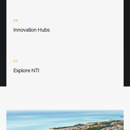
06
Innovation Hubs
07
Explore NTI