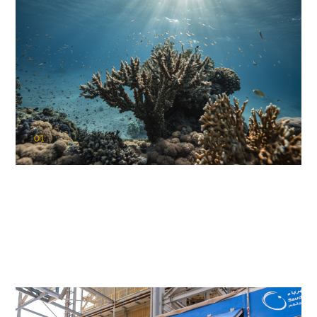
01
KAUST Coral Restoration Initiative
(KCRI)
Restoring the future of coral reefs in the Red Sea