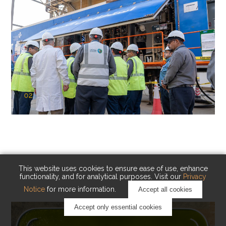
02
KAUST Cryogenic Carbon Capture
(CCC)
Capturing carbon. Advancing cleaner industry.
This website uses cookies to ensure ease of use, enhance
functionality, and for analytical purposes. Visit our
Privacy
Notice
for more information.
Accept all cookies
Accept only essential cookies