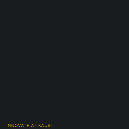
INNOVATE AT KAUST