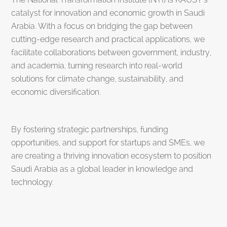
catalyst for innovation and economic growth in Saudi
Arabia. With a focus on bridging the gap between
cutting-edge research and practical applications, we
facilitate collaborations between government, industry,
and academia, turning research into real-world
solutions for climate change, sustainability, and
economic diversification.
By fostering strategic partnerships, funding
opportunities, and support for startups and SMEs, we
are creating a thriving innovation ecosystem to position
Saudi Arabia as a global leader in knowledge and
technology.