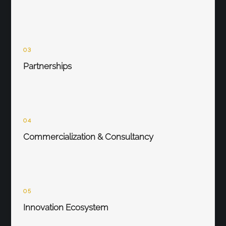
03
Partnerships
04
Commercialization & Consultancy
05
Innovation Ecosystem