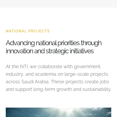
NATIONAL PROJECTS
Advancing national priorities through
innovation and strategic initiatives
At the NTI, we collaborate with government,
industry, and academia on large-scale projects
across Saudi Arabia. These projects create jobs
and support long-term growth and sustainability.