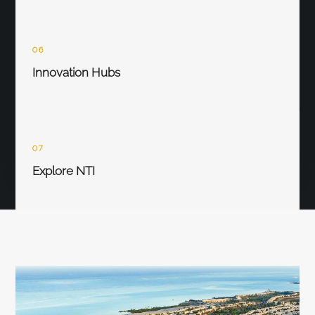
06
Innovation Hubs
07
Explore NTI