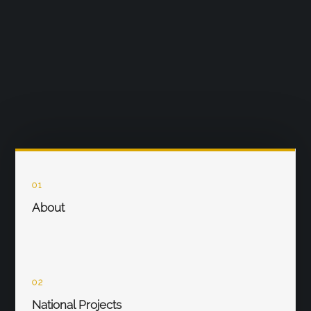
01
About
02
National Projects