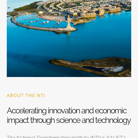
ABOUT THE NTI
Accelerating innovation and economic
impact through science and technology
The National Transformation Institute (NTI) is KAUST’s