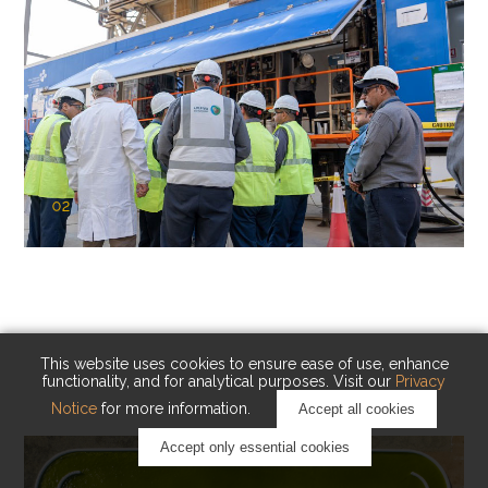
02
KAUST Cryogenic Carbon Capture
(CCC)
Capturing carbon. Advancing cleaner industry.
This website uses cookies to ensure ease of use, enhance
functionality, and for analytical purposes. Visit our
Privacy
Notice
for more information.
Accept all cookies
Accept only essential cookies