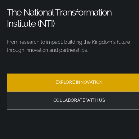
The National Transformation
Institute (NTI)
From research to impact, building the Kingdom’s future
through innovation and partnerships.
EXPLORE INNOVATION
COLLABORATE WITH US