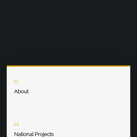
01
About
02
National Projects