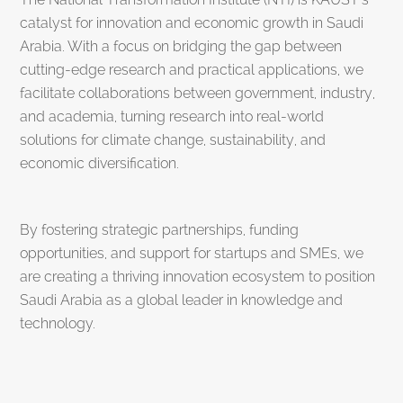
catalyst for innovation and economic growth in Saudi
Arabia. With a focus on bridging the gap between
cutting-edge research and practical applications, we
facilitate collaborations between government, industry,
and academia, turning research into real-world
solutions for climate change, sustainability, and
economic diversification.
By fostering strategic partnerships, funding
opportunities, and support for startups and SMEs, we
are creating a thriving innovation ecosystem to position
Saudi Arabia as a global leader in knowledge and
technology.