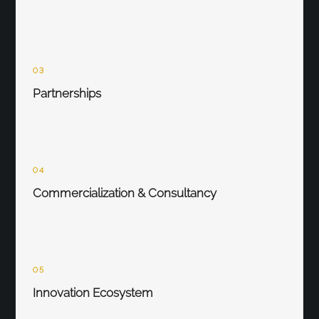
03
Partnerships
04
Commercialization & Consultancy
05
Innovation Ecosystem