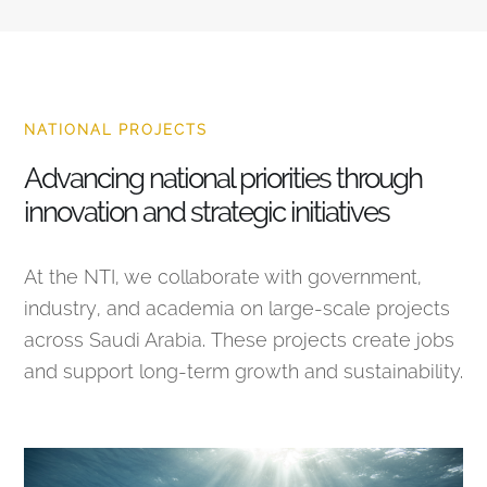
NATIONAL PROJECTS
Advancing national priorities through
innovation and strategic initiatives
At the NTI, we collaborate with government,
industry, and academia on large-scale projects
across Saudi Arabia. These projects create jobs
and support long-term growth and sustainability.