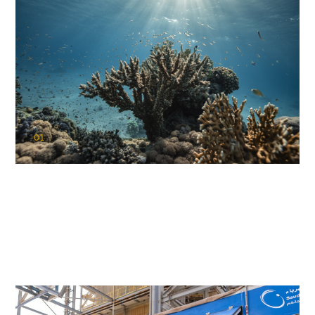
01
KAUST Coral Restoration Initiative
(KCRI)
Restoring the future of coral reefs in the Red Sea