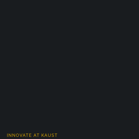
INNOVATE AT KAUST