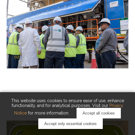
02
KAUST Cryogenic Carbon Capture
(CCC)
Capturing carbon. Advancing cleaner industry.
This website uses cookies to ensure ease of use, enhance
functionality, and for analytical purposes. Visit our
Privacy
Notice
for more information.
Accept all cookies
Accept only essential cookies