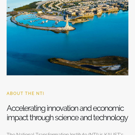
ABOUT THE NTI
Accelerating innovation and economic
impact through science and technology
The National Transformation Institute (NTI) is KAUST’s