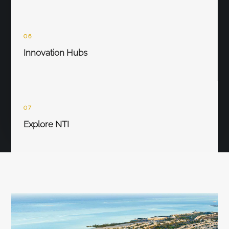
06
Innovation Hubs
07
Explore NTI