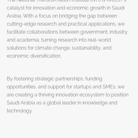
catalyst for innovation and economic growth in Saudi
Arabia. With a focus on bridging the gap between
cutting-edge research and practical applications, we
facilitate collaborations between government, industry,
and academia, turning research into real-world
solutions for climate change, sustainability, and
economic diversification.
By fostering strategic partnerships, funding
opportunities, and support for startups and SMEs, we
are creating a thriving innovation ecosystem to position
Saudi Arabia as a global leader in knowledge and
technology.