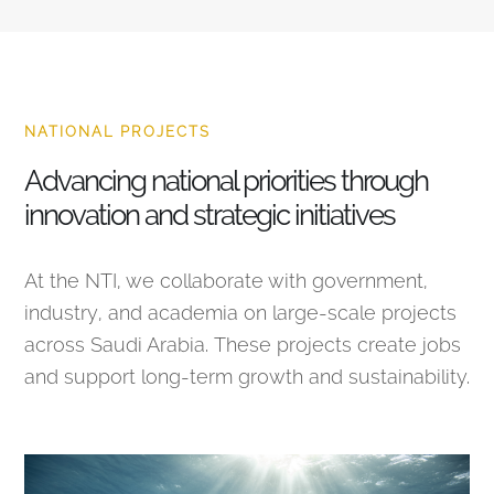
NATIONAL PROJECTS
Advancing national priorities through
innovation and strategic initiatives
At the NTI, we collaborate with government,
industry, and academia on large-scale projects
across Saudi Arabia. These projects create jobs
and support long-term growth and sustainability.