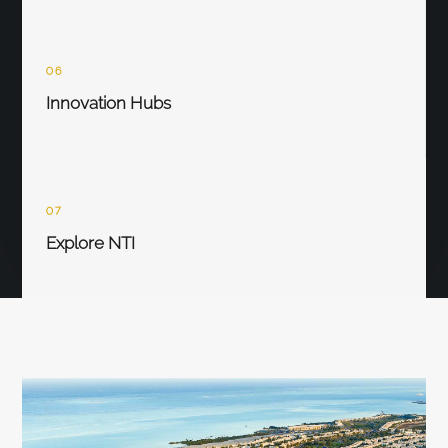
06
Innovation Hubs
07
Explore NTI