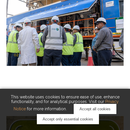
02
KAUST Cryogenic Carbon Capture
(CCC)
Capturing carbon. Advancing cleaner industry.
This website uses cookies to ensure ease of use, enhance
functionality, and for analytical purposes. Visit our
Privacy
Notice
for more information.
Accept all cookies
Accept only essential cookies