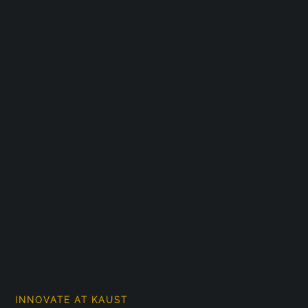
INNOVATE AT KAUST