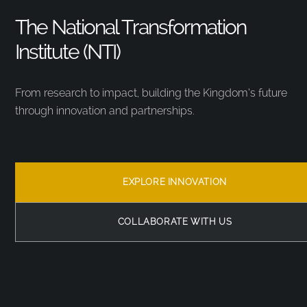
The National Transformation
Institute (NTI)
From research to impact, building the Kingdom’s future
through innovation and partnerships.
EXPLORE INNOVATION
COLLABORATE WITH US