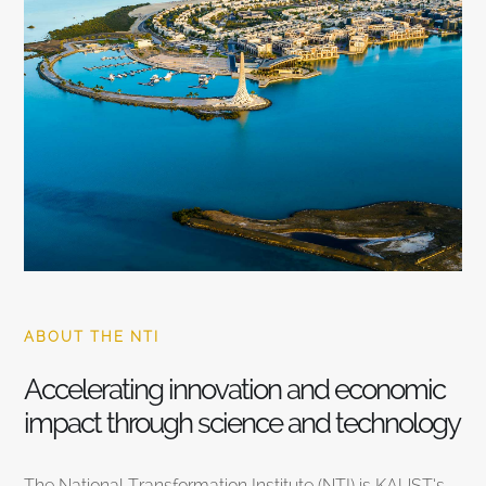
ABOUT THE NTI
Accelerating innovation and economic
impact through science and technology
The National Transformation Institute (NTI) is KAUST’s