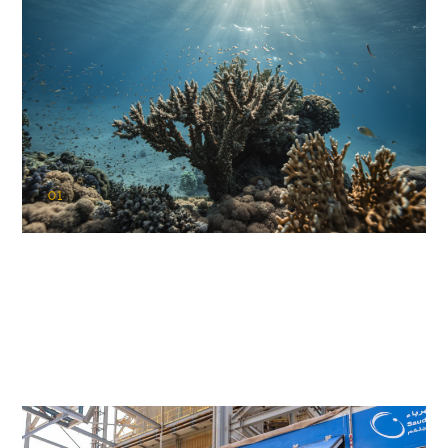
01
KAUST Coral Restoration Initiative
(KCRI)
Restoring the future of coral reefs in the Red Sea