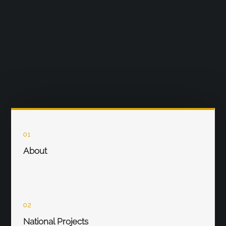
01
About
02
National Projects