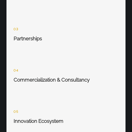
03
Partnerships
04
Commercialization & Consultancy
05
Innovation Ecosystem