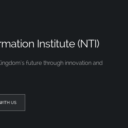
mation Institute (NTI)
Kingdom’s future through innovation and
WITH US