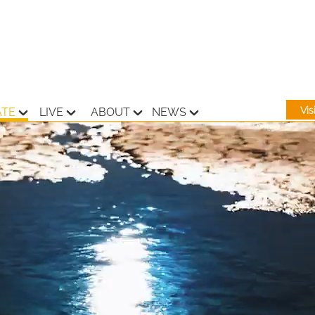
Vi
ATE
LIVE
ABOUT
NEWS