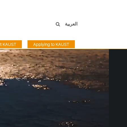
العربية
sit KAUST
Applying to KAUST