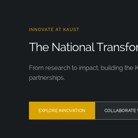
INNOVATE AT KAUST
The National Transfor
From research to impact, building the 
partnerships.
EXPLORE INNOVATION
COLLABORATE 