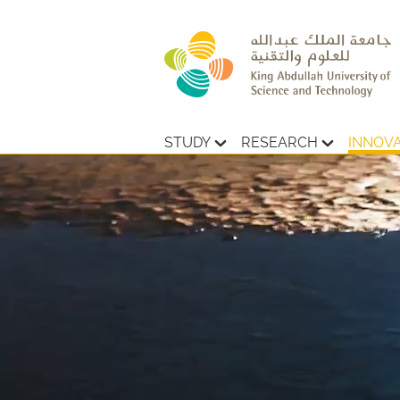
STUDY
RESEARCH
INNOV