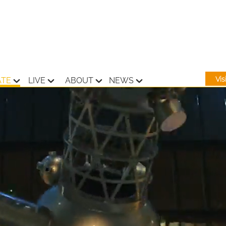
Vi
ATE
LIVE
ABOUT
NEWS