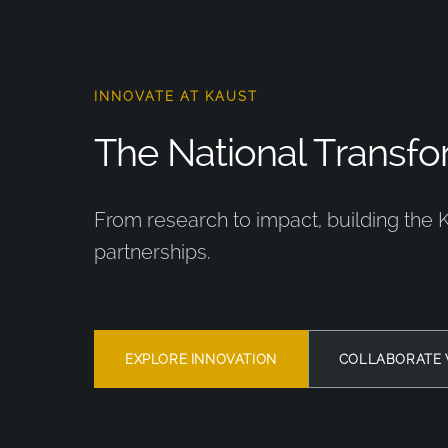
INNOVATE AT KAUST
The National Transfor
From research to impact, building the 
partnerships.
EXPLORE INNOVATION
COLLABORATE 