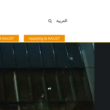
العربية
sit KAUST
Applying to KAUST