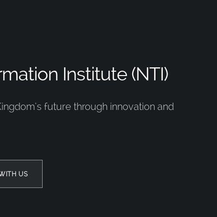
mation Institute (NTI)
Kingdom’s future through innovation and
WITH US