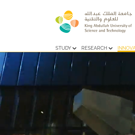
STUDY
RESEARCH
INNOV