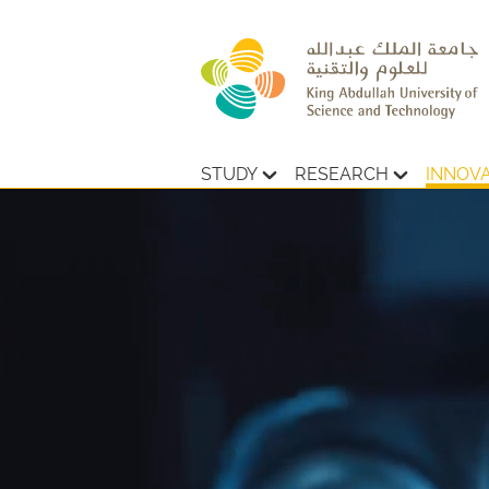
STUDY
RESEARCH
INNOV