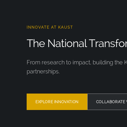
INNOVATE AT KAUST
The National Transfor
From research to impact, building the 
partnerships.
EXPLORE INNOVATION
COLLABORATE 