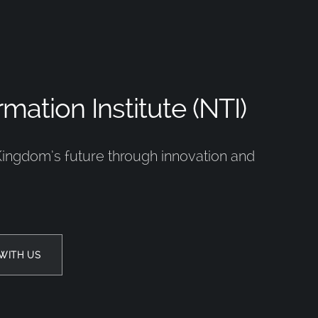
mation Institute (NTI)
Kingdom’s future through innovation and
WITH US