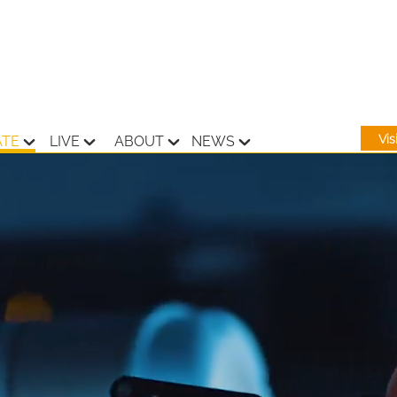
Vi
ATE
LIVE
ABOUT
NEWS