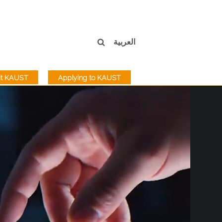
العربية
sit KAUST
Applying to KAUST