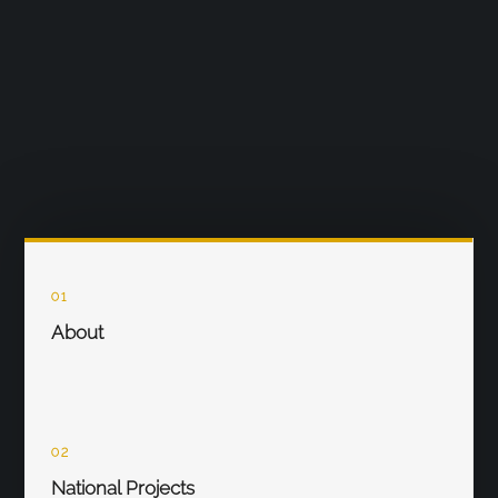
01
About
02
National Projects