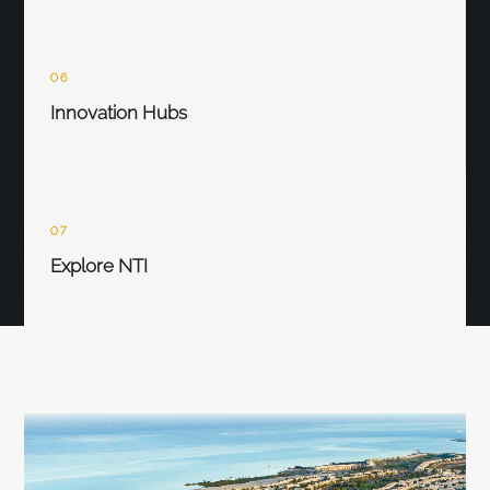
06
Innovation Hubs
07
Explore NTI