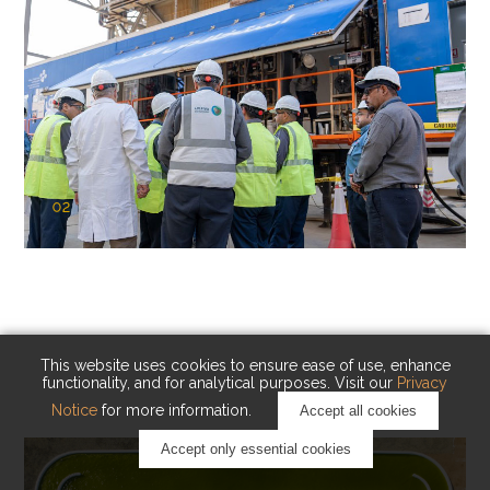
02
KAUST Cryogenic Carbon Capture
(CCC)
Capturing carbon. Advancing cleaner industry.
This website uses cookies to ensure ease of use, enhance
functionality, and for analytical purposes. Visit our
Privacy
Notice
for more information.
Accept all cookies
Accept only essential cookies