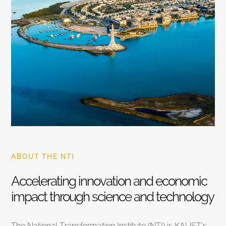
ABOUT THE NTI
Accelerating innovation and economic
impact through science and technology
The National Transformation Institute (NTI) is KAUST’s