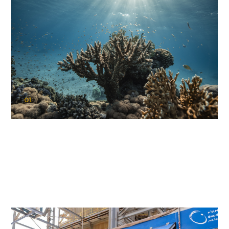
01
KAUST Coral Restoration Initiative
(KCRI)
Restoring the future of coral reefs in the Red Sea