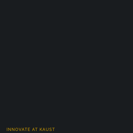
INNOVATE AT KAUST