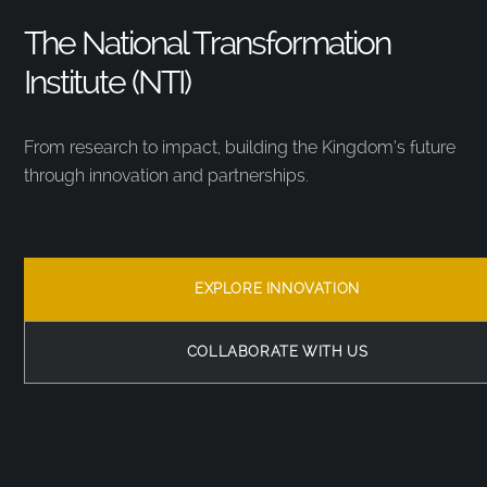
The National Transformation
Institute (NTI)
From research to impact, building the Kingdom’s future
through innovation and partnerships.
EXPLORE INNOVATION
COLLABORATE WITH US