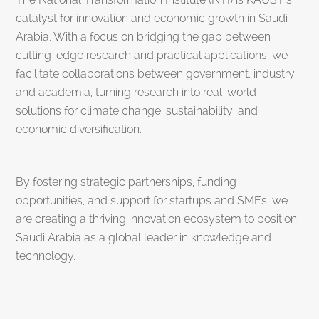
catalyst for innovation and economic growth in Saudi
Arabia. With a focus on bridging the gap between
cutting-edge research and practical applications, we
facilitate collaborations between government, industry,
and academia, turning research into real-world
solutions for climate change, sustainability, and
economic diversification.
By fostering strategic partnerships, funding
opportunities, and support for startups and SMEs, we
are creating a thriving innovation ecosystem to position
Saudi Arabia as a global leader in knowledge and
technology.