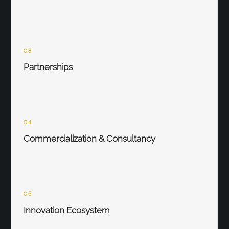
03
Partnerships
04
Commercialization & Consultancy
05
Innovation Ecosystem