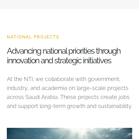
NATIONAL PROJECTS
Advancing national priorities through
innovation and strategic initiatives
At the NTI, we collaborate with government,
industry, and academia on large-scale projects
across Saudi Arabia. These projects create jobs
and support long-term growth and sustainability.