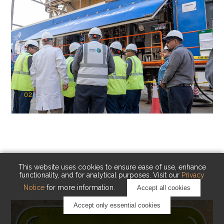
02
KAUST Cryogenic Carbon Capture
(CCC)
Capturing carbon. Advancing cleaner industry.
This website uses cookies to ensure ease of use, enhance
functionality, and for analytical purposes. Visit our
Privacy
Notice
for more information.
Accept all cookies
Accept only essential cookies