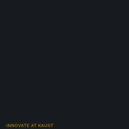
INNOVATE AT KAUST