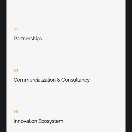
03
Partnerships
04
Commercialization & Consultancy
05
Innovation Ecosystem