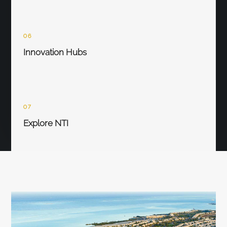
06
Innovation Hubs
07
Explore NTI