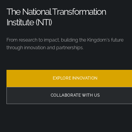
The National Transformation
Institute (NTI)
From research to impact, building the Kingdom’s future
through innovation and partnerships.
EXPLORE INNOVATION
COLLABORATE WITH US