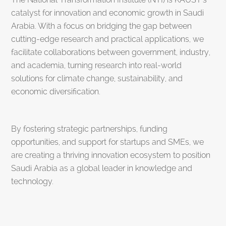
catalyst for innovation and economic growth in Saudi
Arabia. With a focus on bridging the gap between
cutting-edge research and practical applications, we
facilitate collaborations between government, industry,
and academia, turning research into real-world
solutions for climate change, sustainability, and
economic diversification.
By fostering strategic partnerships, funding
opportunities, and support for startups and SMEs, we
are creating a thriving innovation ecosystem to position
Saudi Arabia as a global leader in knowledge and
technology.