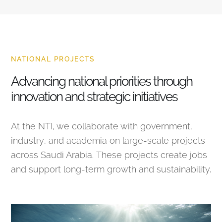
NATIONAL PROJECTS
Advancing national priorities through
innovation and strategic initiatives
At the NTI, we collaborate with government,
industry, and academia on large-scale projects
across Saudi Arabia. These projects create jobs
and support long-term growth and sustainability.