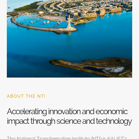
ABOUT THE NTI
Accelerating innovation and economic
impact through science and technology
The National Transformation Institute (NTI) is KAUST’s