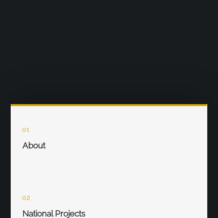
01
About
02
National Projects