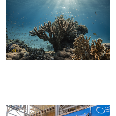
01
KAUST Coral Restoration Initiative
(KCRI)
Restoring the future of coral reefs in the Red Sea