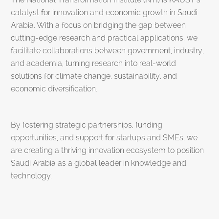
catalyst for innovation and economic growth in Saudi
Arabia. With a focus on bridging the gap between
cutting-edge research and practical applications, we
facilitate collaborations between government, industry,
and academia, turning research into real-world
solutions for climate change, sustainability, and
economic diversification.
By fostering strategic partnerships, funding
opportunities, and support for startups and SMEs, we
are creating a thriving innovation ecosystem to position
Saudi Arabia as a global leader in knowledge and
technology.