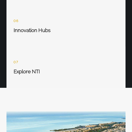
06
Innovation Hubs
07
Explore NTI