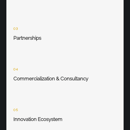
03
Partnerships
04
Commercialization & Consultancy
05
Innovation Ecosystem