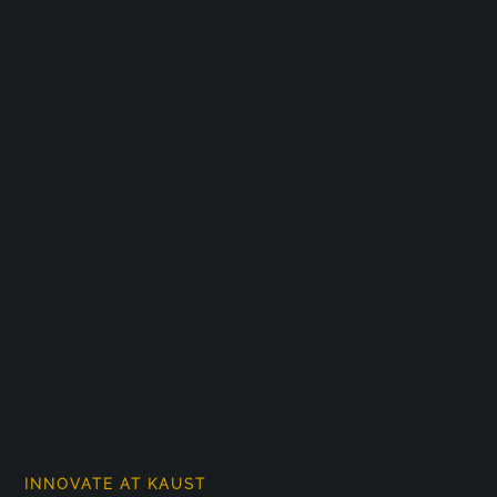
INNOVATE AT KAUST