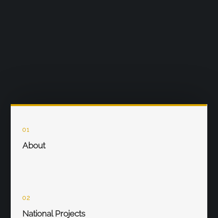
01
About
02
National Projects