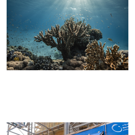
01
KAUST Coral Restoration Initiative
(KCRI)
Restoring the future of coral reefs in the Red Sea