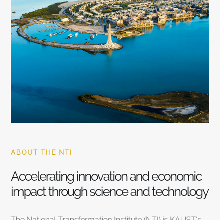
ABOUT THE NTI
Accelerating innovation and economic
impact through science and technology
The National Transformation Institute (NTI) is KAUST’s