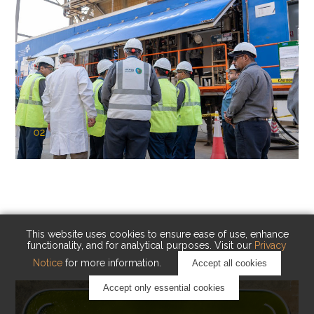
02
KAUST Cryogenic Carbon Capture
(CCC)
Capturing carbon. Advancing cleaner industry.
This website uses cookies to ensure ease of use, enhance
functionality, and for analytical purposes. Visit our
Privacy
Notice
for more information.
Accept all cookies
Accept only essential cookies