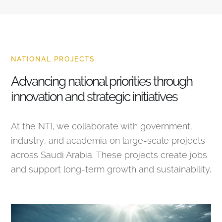
NATIONAL PROJECTS
Advancing national priorities through
innovation and strategic initiatives
At the NTI, we collaborate with government,
industry, and academia on large-scale projects
across Saudi Arabia. These projects create jobs
and support long-term growth and sustainability.