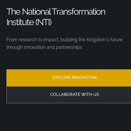
The National Transformation
Institute (NTI)
From research to impact, building the Kingdom’s future
through innovation and partnerships.
EXPLORE INNOVATION
COLLABORATE WITH US