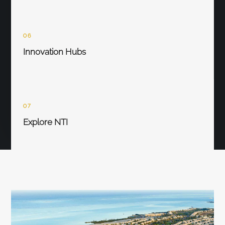
06
Innovation Hubs
07
Explore NTI