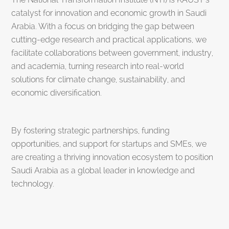
catalyst for innovation and economic growth in Saudi
Arabia. With a focus on bridging the gap between
cutting-edge research and practical applications, we
facilitate collaborations between government, industry,
and academia, turning research into real-world
solutions for climate change, sustainability, and
economic diversification.
By fostering strategic partnerships, funding
opportunities, and support for startups and SMEs, we
are creating a thriving innovation ecosystem to position
Saudi Arabia as a global leader in knowledge and
technology.