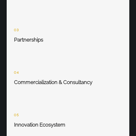
03
Partnerships
04
Commercialization & Consultancy
05
Innovation Ecosystem