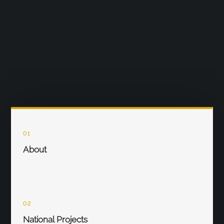
01
About
02
National Projects