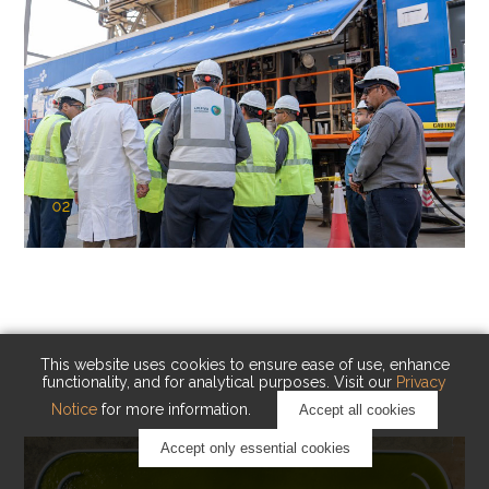
02
KAUST Cryogenic Carbon Capture
(CCC)
Capturing carbon. Advancing cleaner industry.
This website uses cookies to ensure ease of use, enhance
functionality, and for analytical purposes. Visit our
Privacy
Notice
for more information.
Accept all cookies
Accept only essential cookies