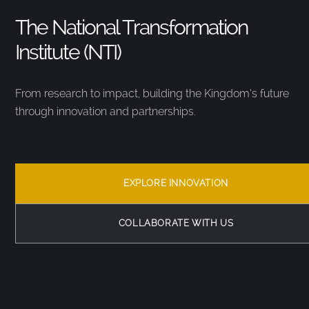
The National Transformation
Institute (NTI)
From research to impact, building the Kingdom’s future
through innovation and partnerships.
EXPLORE INNOVATION
COLLABORATE WITH US