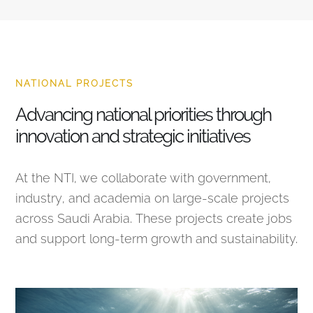
NATIONAL PROJECTS
Advancing national priorities through
innovation and strategic initiatives
At the NTI, we collaborate with government,
industry, and academia on large-scale projects
across Saudi Arabia. These projects create jobs
and support long-term growth and sustainability.