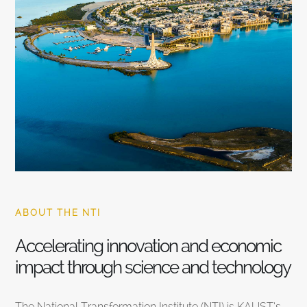
ABOUT THE NTI
Accelerating innovation and economic
impact through science and technology
The National Transformation Institute (NTI) is KAUST’s