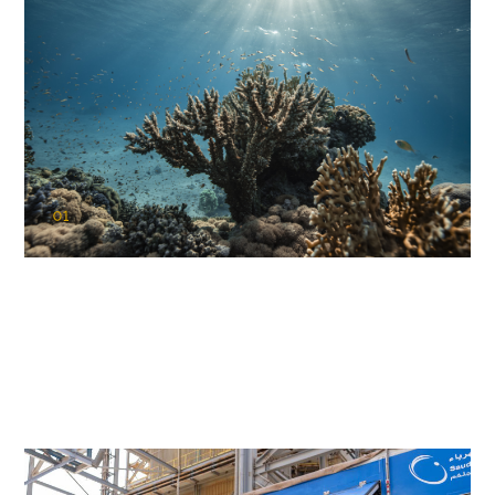
01
KAUST Coral Restoration Initiative
(KCRI)
Restoring the future of coral reefs in the Red Sea