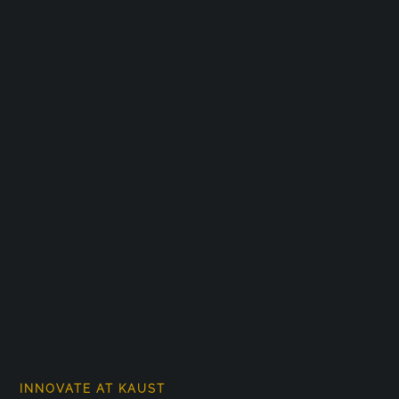
INNOVATE AT KAUST