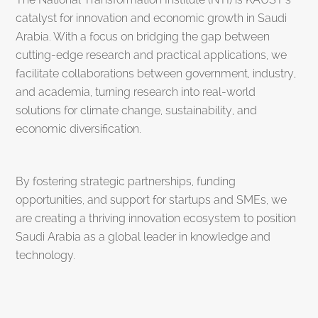
catalyst for innovation and economic growth in Saudi
Arabia. With a focus on bridging the gap between
cutting-edge research and practical applications, we
facilitate collaborations between government, industry,
and academia, turning research into real-world
solutions for climate change, sustainability, and
economic diversification.
By fostering strategic partnerships, funding
opportunities, and support for startups and SMEs, we
are creating a thriving innovation ecosystem to position
Saudi Arabia as a global leader in knowledge and
technology.