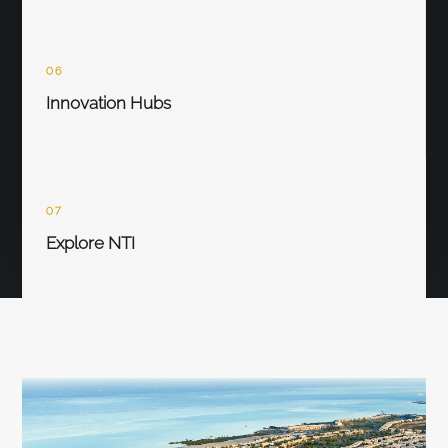
06
Innovation Hubs
07
Explore NTI