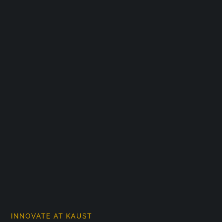
INNOVATE AT KAUST