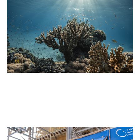
01
KAUST Coral Restoration Initiative
(KCRI)
Restoring the future of coral reefs in the Red Sea