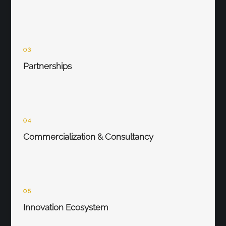
03
Partnerships
04
Commercialization & Consultancy
05
Innovation Ecosystem