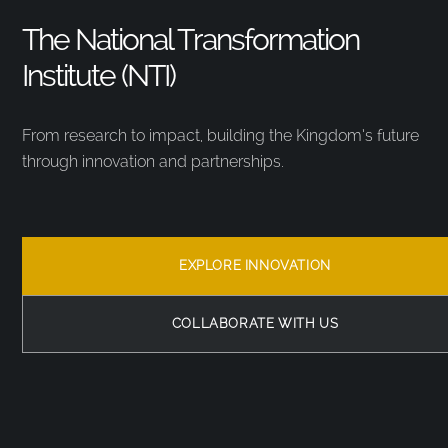
The National Transformation
Institute (NTI)
From research to impact, building the Kingdom’s future
through innovation and partnerships.
EXPLORE INNOVATION
COLLABORATE WITH US