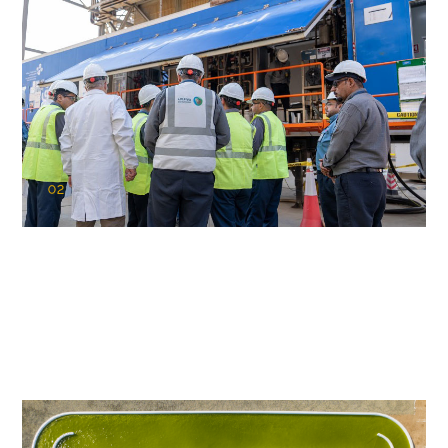
02
KAUST Cryogenic Carbon Capture
(CCC)
Capturing carbon. Advancing cleaner industry.