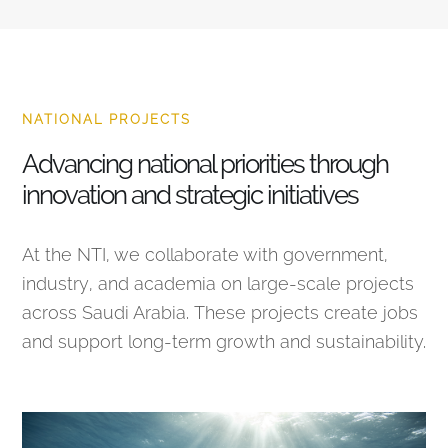
NATIONAL PROJECTS
Advancing national priorities through
innovation and strategic initiatives
At the NTI, we collaborate with government,
industry, and academia on large-scale projects
across Saudi Arabia. These projects create jobs
and support long-term growth and sustainability.