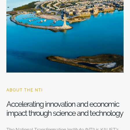
ABOUT THE NTI
Accelerating innovation and economic
impact through science and technology
The National Transformation Institute (NTI) is KAUST’s