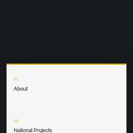
01
About
02
National Projects