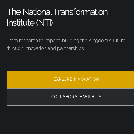
The National Transformation
Institute (NTI)
From research to impact, building the Kingdom’s future
through innovation and partnerships.
EXPLORE INNOVATION
COLLABORATE WITH US