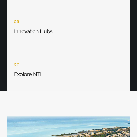
06
Innovation Hubs
07
Explore NTI