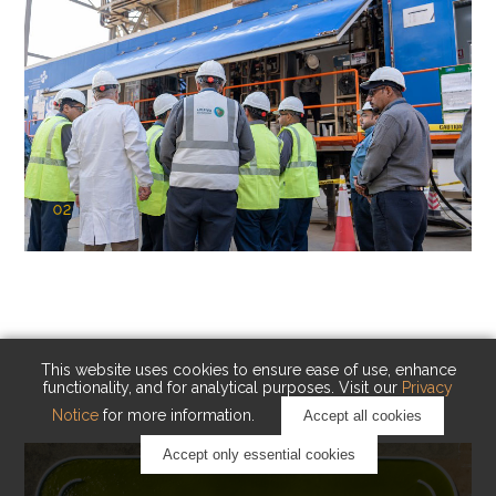
02
KAUST Cryogenic Carbon Capture
(CCC)
Capturing carbon. Advancing cleaner industry.
This website uses cookies to ensure ease of use, enhance
functionality, and for analytical purposes. Visit our
Privacy
Notice
for more information.
Accept all cookies
Accept only essential cookies