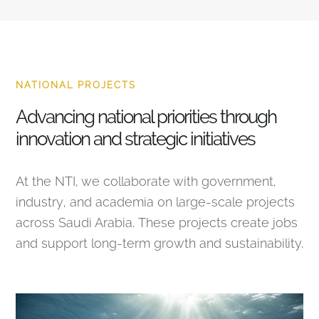
NATIONAL PROJECTS
Advancing national priorities through
innovation and strategic initiatives
At the NTI, we collaborate with government,
industry, and academia on large-scale projects
across Saudi Arabia. These projects create jobs
and support long-term growth and sustainability.