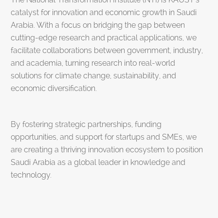
catalyst for innovation and economic growth in Saudi
Arabia. With a focus on bridging the gap between
cutting-edge research and practical applications, we
facilitate collaborations between government, industry,
and academia, turning research into real-world
solutions for climate change, sustainability, and
economic diversification.
By fostering strategic partnerships, funding
opportunities, and support for startups and SMEs, we
are creating a thriving innovation ecosystem to position
Saudi Arabia as a global leader in knowledge and
technology.