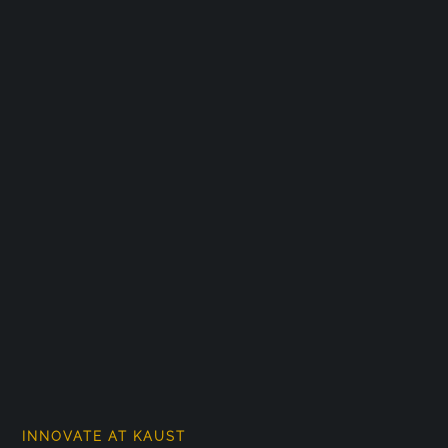
INNOVATE AT KAUST