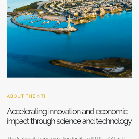
ABOUT THE NTI
Accelerating innovation and economic
impact through science and technology
The National Transformation Institute (NTI) is KAUST’s