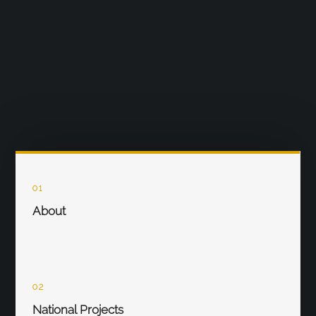
01
About
02
National Projects