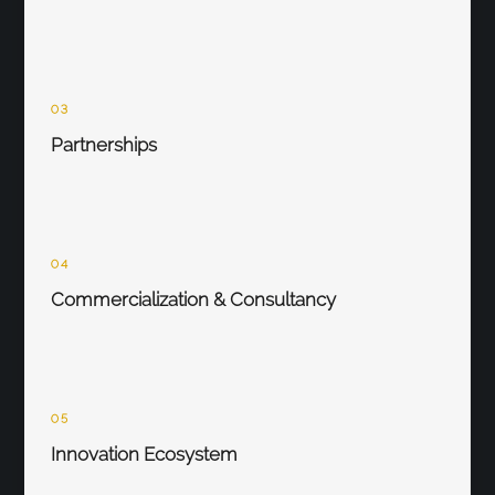
03
Partnerships
04
Commercialization & Consultancy
05
Innovation Ecosystem