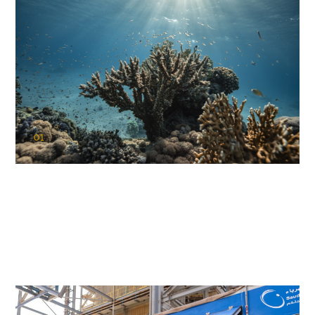
01
KAUST Coral Restoration Initiative
(KCRI)
Restoring the future of coral reefs in the Red Sea