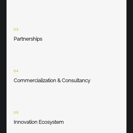
03
Partnerships
04
Commercialization & Consultancy
05
Innovation Ecosystem