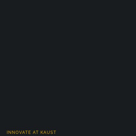
INNOVATE AT KAUST