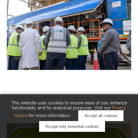
02
KAUST Cryogenic Carbon Capture
(CCC)
Capturing carbon. Advancing cleaner industry.
This website uses cookies to ensure ease of use, enhance
functionality, and for analytical purposes. Visit our
Privacy
Notice
for more information.
Accept all cookies
Accept only essential cookies