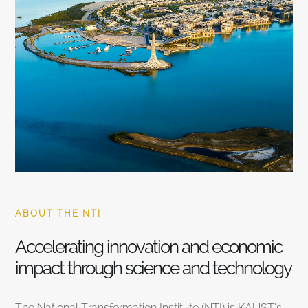
ABOUT THE NTI
Accelerating innovation and economic
impact through science and technology
The National Transformation Institute (NTI) is KAUST’s