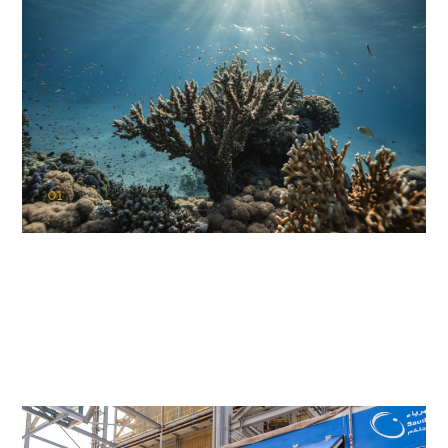
01
KAUST Coral Restoration Initiative
(KCRI)
Restoring the future of coral reefs in the Red Sea