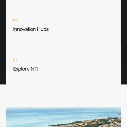
06
Innovation Hubs
07
Explore NTI