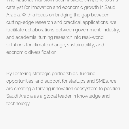
catalyst for innovation and economic growth in Saudi
Arabia. With a focus on bridging the gap between
cutting-edge research and practical applications, we
facilitate collaborations between government, industry,
and academia, turning research into real-world
solutions for climate change, sustainability, and
economic diversification.
By fostering strategic partnerships, funding
opportunities, and support for startups and SMEs, we
are creating a thriving innovation ecosystem to position
Saudi Arabia as a global leader in knowledge and
technology.