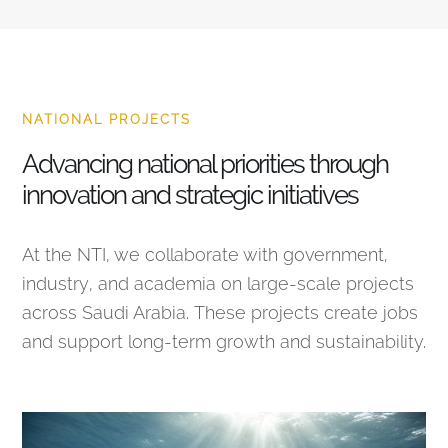
NATIONAL PROJECTS
Advancing national priorities through
innovation and strategic initiatives
At the NTI, we collaborate with government,
industry, and academia on large-scale projects
across Saudi Arabia. These projects create jobs
and support long-term growth and sustainability.