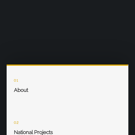
01
About
02
National Projects