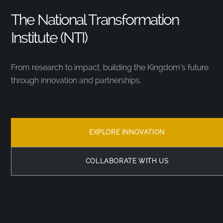
The National Transformation
Institute (NTI)
From research to impact, building the Kingdom’s future
through innovation and partnerships.
EXPLORE INNOVATION
COLLABORATE WITH US