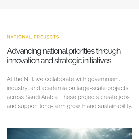
NATIONAL PROJECTS
Advancing national priorities through
innovation and strategic initiatives
At the NTI, we collaborate with government,
industry, and academia on large-scale projects
across Saudi Arabia. These projects create jobs
and support long-term growth and sustainability.