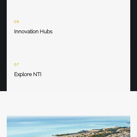
06
Innovation Hubs
07
Explore NTI