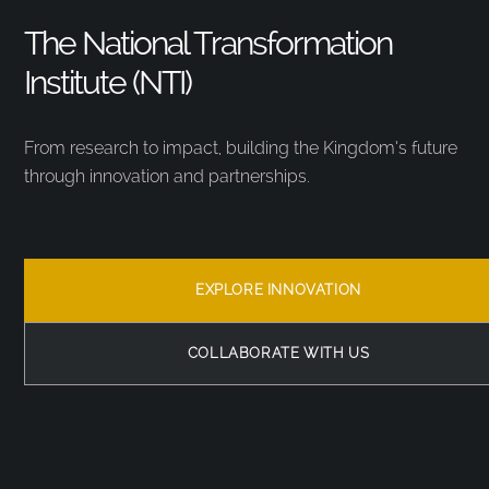
The National Transformation
Institute (NTI)
From research to impact, building the Kingdom’s future
through innovation and partnerships.
EXPLORE INNOVATION
COLLABORATE WITH US