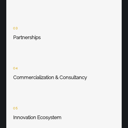
03
Partnerships
04
Commercialization & Consultancy
05
Innovation Ecosystem