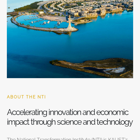
ABOUT THE NTI
Accelerating innovation and economic
impact through science and technology
The National Transformation Institute (NTI) is KAUST’s