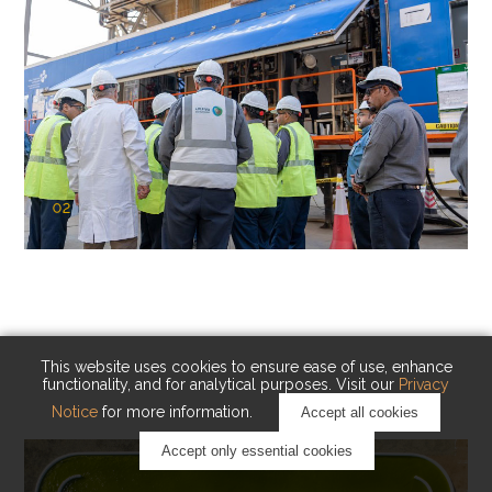
02
KAUST Cryogenic Carbon Capture
(CCC)
Capturing carbon. Advancing cleaner industry.
This website uses cookies to ensure ease of use, enhance
functionality, and for analytical purposes. Visit our
Privacy
Notice
for more information.
Accept all cookies
Accept only essential cookies