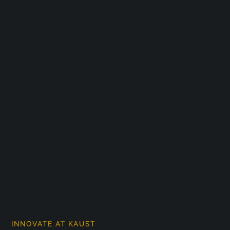
INNOVATE AT KAUST