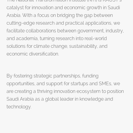
catalyst for innovation and economic growth in Saudi
Arabia. With a focus on bridging the gap between
cutting-edge research and practical applications, we
facilitate collaborations between government, industry,
and academia, turning research into real-world
solutions for climate change, sustainability, and
economic diversification.
By fostering strategic partnerships, funding
opportunities, and support for startups and SMEs, we
are creating a thriving innovation ecosystem to position
Saudi Arabia as a global leader in knowledge and
technology.