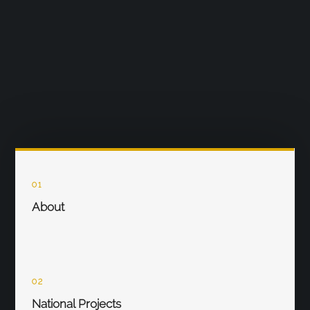
01
About
02
National Projects