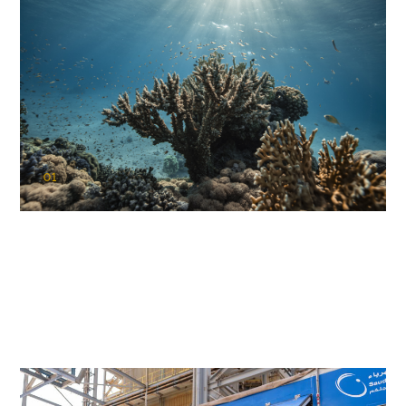
01
KAUST Coral Restoration Initiative
(KCRI)
Restoring the future of coral reefs in the Red Sea